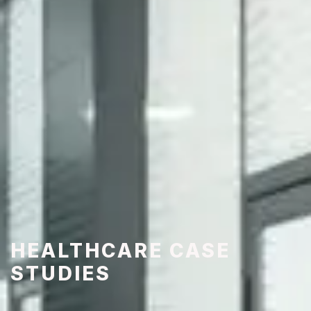
HEALTHCARE CASE
STUDIES