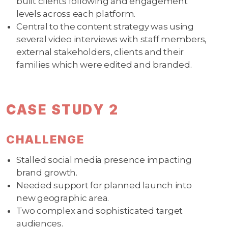
built clients following and engagement
levels across each platform.
Central to the content strategy was using
several video interviews with staff members,
external stakeholders, clients and their
families which were edited and branded.
CASE STUDY 2
CHALLENGE
Stalled social media presence impacting
brand growth.
Needed support for planned launch into
new geographic area.
Two complex and sophisticated target
audiences.