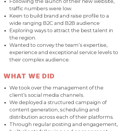
Following the launch of their new website,
traffic numbers were low.
Keen to build brand and raise profile to a
wide ranging B2C and B2B audience
Exploring ways to attract the best talent in
the region.
Wanted to convey the team’s expertise,
experience and exceptional service levels to
their complex audience.
WHAT WE DID
We took over the management of the
client’s social media channels.
We deployed a structured campaign of
content generation, scheduling and
distribution across each of their platforms.
Through regular posting and engagement,