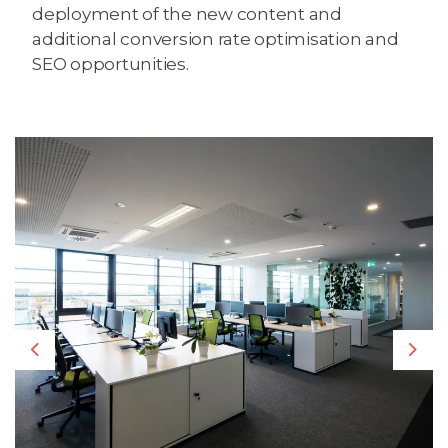
deployment of the new content and
additional conversion rate optimisation and
SEO opportunities.
Previous
Nex