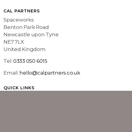
CAL PARTNERS
Spaceworks
Benton Park Road
Newcastle upon Tyne
NE7 7LX
United Kingdom
Tel:
0333 050 6015
Email:
hello@calpartners.co.uk
QUICK LINKS
Home
Marketing Services
About Cal Partners
Work
Insights
Contact