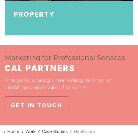
PROPERTY
Marketing for Professional Services
CAL PARTNERS
The go-to strategic marketing partner for
ambitious professional services
GET IN TOUCH
Home
Work
Case Studies
Healthcare