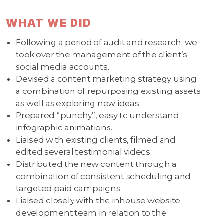
WHAT WE DID
Following a period of audit and research, we
took over the management of the client’s
social media accounts.
Devised a content marketing strategy using
a combination of repurposing existing assets
as well as exploring new ideas.
Prepared “punchy”, easy to understand
infographic animations.
Liaised with existing clients, filmed and
edited several testimonial videos.
Distributed the new content through a
combination of consistent scheduling and
targeted paid campaigns.
Liaised closely with the inhouse website
development team in relation to the