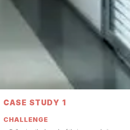
CASE STUDY 1
CHALLENGE