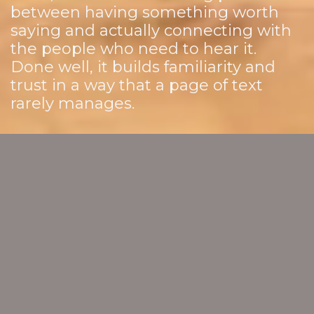
between having something worth
saying and actually connecting with
the people who need to hear it.
Done well, it builds familiarity and
trust in a way that a page of text
rarely manages.
VIDEO AND ANIMATION
THAT WORKS AS HARD AS
YOUR TEAM DOES
We work with you to create video content that
reflects the quality of your work and speaks clearly
to the people you want to reach. From thought
leadership and client testimonials to explainers
and animation, we help you show up in a way that