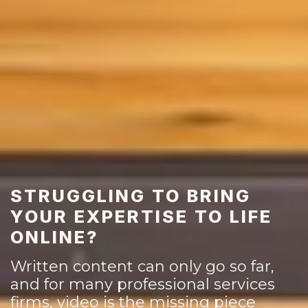
STRUGGLING TO BRING
YOUR EXPERTISE TO LIFE
ONLINE?
Written content can only go so far,
and for many professional services
firms, video is the missing piece