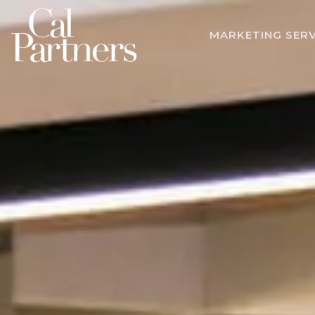
MARKETING SERV