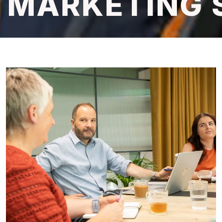
MARKETING 