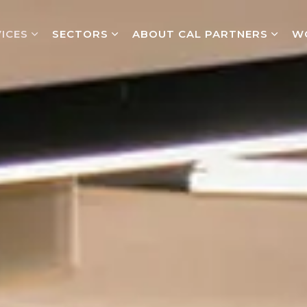
ICES
SECTORS
ABOUT CAL PARTNERS
W