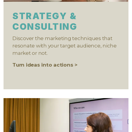
STRATEGY &
CONSULTING
Discover the marketing techniques that
resonate with your target audience, niche
market or not.
Turn ideas into actions >