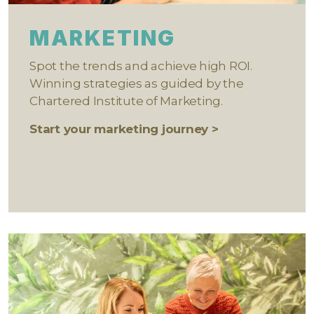
MARKETING
Spot the trends and achieve high ROI.
Winning strategies as guided by the
Chartered Institute of Marketing.
Start your marketing journey >