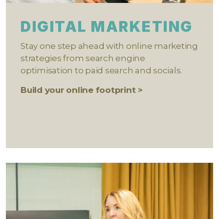
DIGITAL MARKETING
Stay one step ahead with online marketing
strategies from search engine
optimisation to paid search and socials.
Build your online footprint >