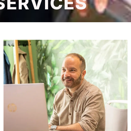
SERVICES