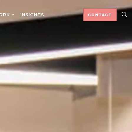
ORK
INSIGHTS
CONTACT