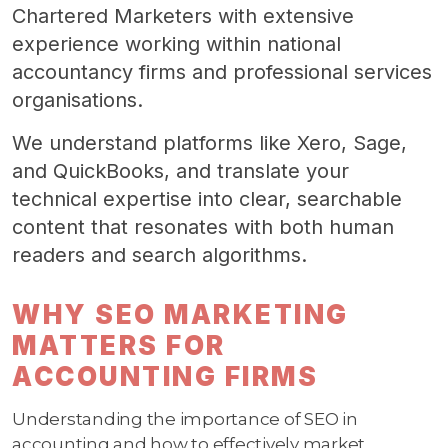
Chartered Marketers with extensive
experience working within national
accountancy firms and professional services
organisations.
We understand platforms like Xero, Sage,
and QuickBooks, and translate your
technical expertise into clear, searchable
content that resonates with both human
readers and search algorithms.
WHY SEO MARKETING
MATTERS FOR
ACCOUNTING FIRMS
Understanding the importance of SEO in
accounting and how to effectively market