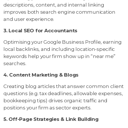
descriptions, content, and internal linking
improves both search engine communication
and user experience.
3. Local SEO for Accountants
Optimising your Google Business Profile, earning
local backlinks, and including location-specific
keywords help your firm show up in “near me”
searches.
4. Content Marketing & Blogs
Creating blog articles that answer common client
questions (e.g. tax deadlines, allowable expenses,
bookkeeping tips) drives organic traffic and
positions your firm as sector experts.
5. Off-Page Strategies & Link Building