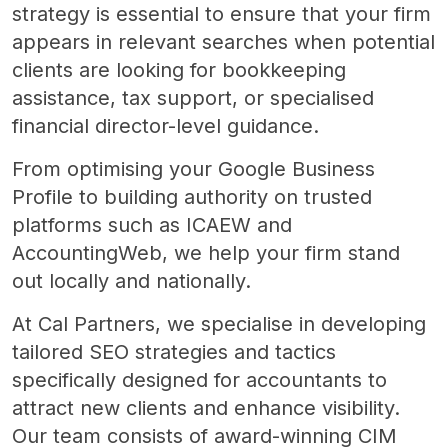
strategy is essential to ensure that your firm
appears in relevant searches when potential
clients are looking for bookkeeping
assistance, tax support, or specialised
financial director-level guidance.
From optimising your Google Business
Profile to building authority on trusted
platforms such as ICAEW and
AccountingWeb, we help your firm stand
out locally and nationally.
At Cal Partners, we specialise in developing
tailored SEO strategies and tactics
specifically designed for accountants to
attract new clients and enhance visibility.
Our team consists of award-winning CIM