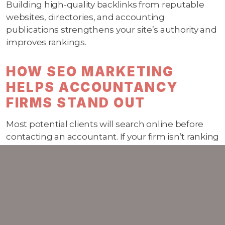
Building high-quality backlinks from reputable
websites, directories, and accounting
publications strengthens your site’s authority and
improves rankings.
HOW SEO MARKETING
HELPS ACCOUNTANCY
FIRMS STAND OUT
Most potential clients will search online before
contacting an accountant. If your firm isn’t ranking
in relevant searches, you risk being invisible. A
strong SEO strategy ensures:
Your services are discoverable to the right
audience
Your firm ranks higher for competitive
accounting keywords