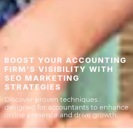
BOOST YOUR ACCOUNTING
FIRM’S VISIBILITY WITH
SEO MARKETING
STRATEGIES
Discover proven techniques
designed for accountants to enhance
online presence and drive growth.