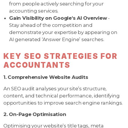
from people actively searching for your
accounting services.
Gain Visibility on Google’s AI Overview
-
Stay ahead of the competition and
demonstrate your expertise by appearing on
AI generated ‘Answer Engine’ searches.
KEY SEO STRATEGIES FOR
ACCOUNTANTS
1. Comprehensive Website Audits
An SEO audit analyses your site’s structure,
content, and technical performance, identifying
opportunities to improve search engine rankings.
2. On-Page Optimisation
Optimising your website’s title tags, meta