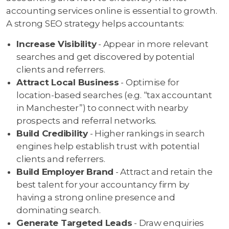
accounting services online is essential to growth.
A strong SEO strategy helps accountants:
Increase Visibility
- Appear in more relevant
searches and get discovered by potential
clients and referrers.
Attract Local Business
- Optimise for
location-based searches (e.g. “tax accountant
in Manchester”) to connect with nearby
prospects and referral networks.
Build Credibility
- Higher rankings in search
engines help establish trust with potential
clients and referrers.
Build Employer Brand
- Attract and retain the
best talent for your accountancy firm by
having a strong online presence and
dominating search.
Generate Targeted Leads
- Draw enquiries