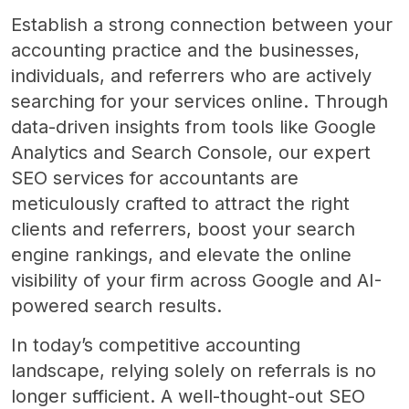
Establish a strong connection between your
accounting practice and the businesses,
individuals, and referrers who are actively
searching for your services online. Through
data-driven insights from tools like Google
Analytics and Search Console, our expert
SEO services for accountants are
meticulously crafted to attract the right
clients and referrers, boost your search
engine rankings, and elevate the online
visibility of your firm across Google and AI-
powered search results.
In today’s competitive accounting
landscape, relying solely on referrals is no
longer sufficient. A well-thought-out SEO