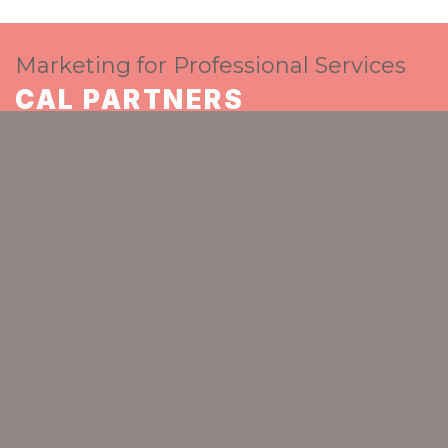
Marketing for Professional Services
CAL PARTNERS
The go-to strategic marketing partner for
ambitious professional services
GET IN TOUCH
Home
About Cal Partners
Who we are
Alison O'Neill
CAL PARTNERS
Spaceworks
Benton Park Road
Newcastle upon Tyne