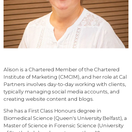
Alison is a Chartered Member of the Chartered
Institute of Marketing (CMCIM), and her role at Cal
Partners involves day-to-day working with clients,
typically managing social media accounts, and
creating website content and blogs.
She has a First Class Honours degree in
Biomedical Science (Queen's University Belfast), a
Master of Science in Forensic Science (University