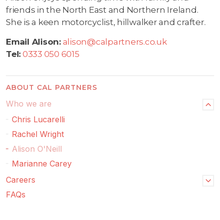
friends in the North East and Northern Ireland.
She is a keen motorcyclist, hillwalker and crafter.
Email Alison:
alison@calpartners.co.uk
Tel:
0333 050 6015
ABOUT CAL PARTNERS
Who we are
Chris Lucarelli
Rachel Wright
Alison O'Neill
Marianne Carey
Careers
FAQs