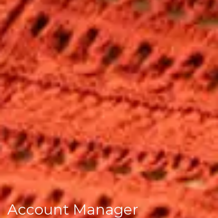
Account Manager