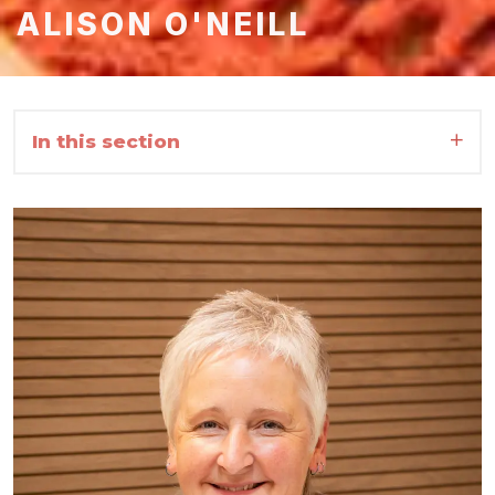
ALISON O'NEILL
In this section