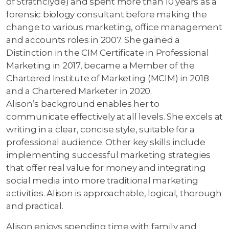
of Strathclyde) and spent more than 10 years as a
forensic biology consultant before making the
change to various marketing, office management
and accounts roles in 2007. She gained a
Distinction in the CIM Certificate in Professional
Marketing in 2017, became a Member of the
Chartered Institute of Marketing (MCIM) in 2018
and a Chartered Marketer in 2020.
Alison’s background enables her to
communicate effectively at all levels. She excels at
writing in a clear, concise style, suitable for a
professional audience. Other key skills include
implementing successful marketing strategies
that offer real value for money and integrating
social media into more traditional marketing
activities. Alison is approachable, logical, thorough
and practical.
Alison enjoys spending time with family and