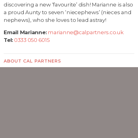
discovering a new ‘favourite’ dish! Marianne is also
a proud Aunty to seven ‘niecephews’ (nieces and
nephews), who she loves to lead astray!
Email Marianne:
marianne@calpartners.co.uk
Tel:
0333 050 6015
ABOUT CAL PARTNERS
Who we are
Chris Lucarelli
Rachel Wright
Alison O'Neill
Marianne Carey
Careers
FAQs