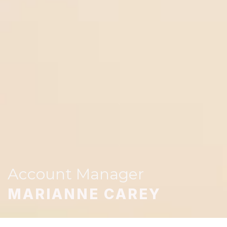
Account Manager
MARIANNE CAREY