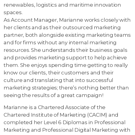
renewables, logistics and maritime innovation
spaces.
As Account Manager, Marianne works closely with
her clients and as their outsourced marketing
partner, both alongside existing marketing teams
and for firms without any internal marketing
resources. She understands their business goals
and provides marketing support to help achieve
them. She enjoys spending time getting to really
know our clients, their customers and their
culture and translating that into successful
marketing strategies; there’s nothing better than
seeing the results of a great campaign!
Marianne is a Chartered Associate of the
Chartered Institute of Marketing (CACIM) and
completed her Level 6 Diplomas in Professional
Marketing and Professional Digital Marketing with