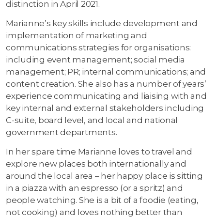
distinction in April 2021.
Marianne’s key skills include development and
implementation of marketing and
communications strategies for organisations:
including event management; social media
management; PR; internal communications; and
content creation. She also has a number of years’
experience communicating and liaising with and
key internal and external stakeholders including
C-suite, board level, and local and national
government departments.
In her spare time Marianne loves to travel and
explore new places both internationally and
around the local area – her happy place is sitting
in a piazza with an espresso (or a spritz) and
people watching. She is a bit of a foodie (eating,
not cooking) and loves nothing better than