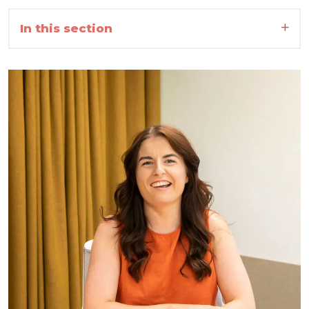
In this section