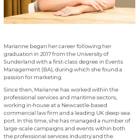
Marianne began her career following her
graduation in 2017 from the University of
Sunderland with a first-class degree in Events
Management (BA), during which she found a
passion for marketing.
Since then, Marianne has worked within the
professional services and maritime sectors,
working in-house at a Newcastle-based
commercial law firm and a leading UK deep-sea
port. In this time, she has managed a number of
large-scale campaigns and events within both
the professional services industry and the