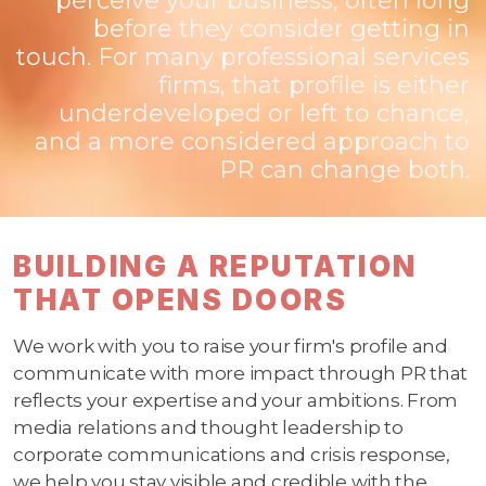
perceive your business, often long
before they consider getting in
touch. For many professional services
firms, that profile is either
underdeveloped or left to chance,
and a more considered approach to
PR can change both.
BUILDING A REPUTATION
THAT OPENS DOORS
We work with you to raise your firm's profile and
communicate with more impact through PR that
reflects your expertise and your ambitions. From
media relations and thought leadership to
corporate communications and crisis response,
we help you stay visible and credible with the