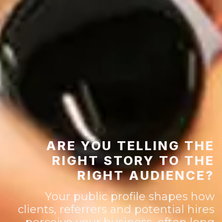
ARE YOU TELLING THE
RIGHT STORY TO THE
RIGHT AUDIENCE?
Your public profile shapes how
clients, referrers and potential hires