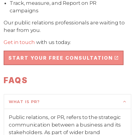
Track, measure, and Report on PR
campaigns
Our public relations professionals are waiting to
hear from you.
Get in touch
with us today.
START YOUR FREE CONSULTATION
FAQS
WHAT IS PR?
Public relations, or PR, refers to the strategic
communication between a business and its
stakeholders. As part of wider brand