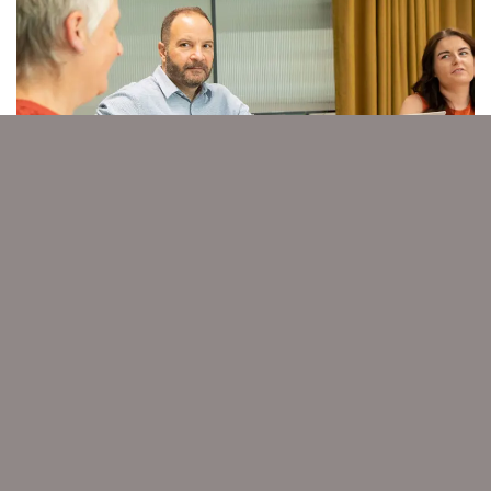
Previous
Nex
MARKETING
Spot the trends and achieve high ROI.
Winning strategies as guided by the
Chartered Institute of Marketing.
Start your marketing journey >