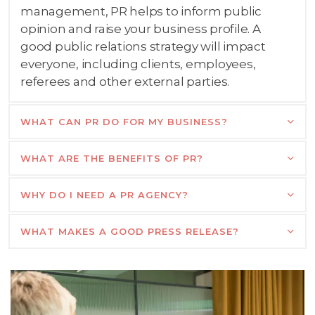
management, PR helps to inform public
opinion and raise your business profile. A
good public relations strategy will impact
everyone, including clients, employees,
referees and other external parties.
WHAT CAN PR DO FOR MY BUSINESS?
WHAT ARE THE BENEFITS OF PR?
WHY DO I NEED A PR AGENCY?
WHAT MAKES A GOOD PRESS RELEASE?