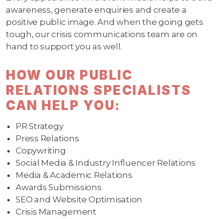
awareness, generate enquiries and create a
positive public image. And when the going gets
tough, our crisis communications team are on
hand to support you as well.
HOW OUR PUBLIC
RELATIONS SPECIALISTS
CAN HELP YOU:
PR Strategy
Press Relations
Copywriting
Social Media & Industry Influencer Relations
Media & Academic Relations
Awards Submissions
SEO and Website Optimisation
Crisis Management