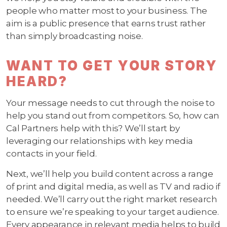
people who matter most to your business. The
aim is a public presence that earns trust rather
than simply broadcasting noise.
WANT TO GET YOUR STORY
HEARD?
Your message needs to cut through the noise to
help you stand out from competitors. So, how can
Cal Partners help with this? We’ll start by
leveraging our relationships with key media
contacts in your field.
Next, we’ll help you build content across a range
of print and digital media, as well as TV and radio if
needed. We’ll carry out the right market research
to ensure we’re speaking to your target audience.
Every appearance in relevant media helps to build