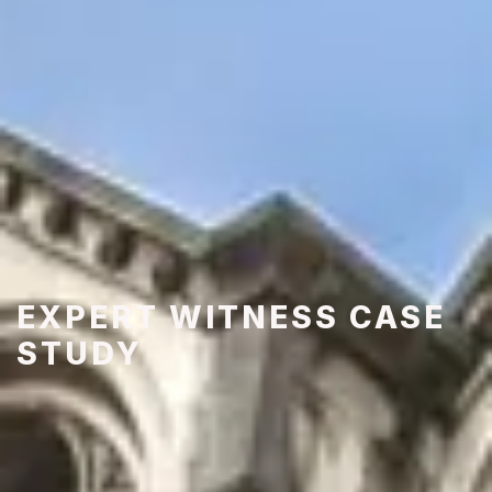
EXPERT WITNESS CASE
STUDY