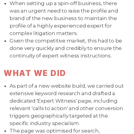
When setting up a spin-off business, there
was an urgent need to raise the profile and
brand of the new business to maintain the
profile of a highly experienced expert for
complex litigation matters.
Given the competitive market, this had to be
done very quickly and credibly to ensure the
continuity of expert witness instructions.
WHAT WE DID
As part of a new website build, we carried out
extensive keyword research and drafted a
dedicated 'Expert Witness' page, including
relevant 'calls to action' and other conversion
triggers geographically targeted at the
specific industry specialism.
The page was optimised for search,