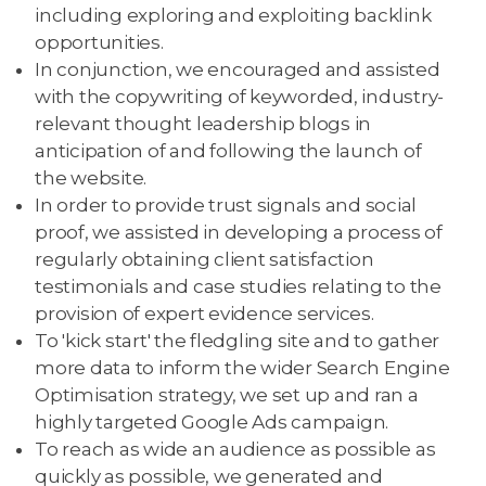
including exploring and exploiting backlink
opportunities.
In conjunction, we encouraged and assisted
with the copywriting of keyworded, industry-
relevant thought leadership blogs in
anticipation of and following the launch of
the website.
In order to provide trust signals and social
proof, we assisted in developing a process of
regularly obtaining client satisfaction
testimonials and case studies relating to the
provision of expert evidence services.
To 'kick start' the fledgling site and to gather
more data to inform the wider Search Engine
Optimisation strategy, we set up and ran a
highly targeted Google Ads campaign.
To reach as wide an audience as possible as
quickly as possible, we generated and