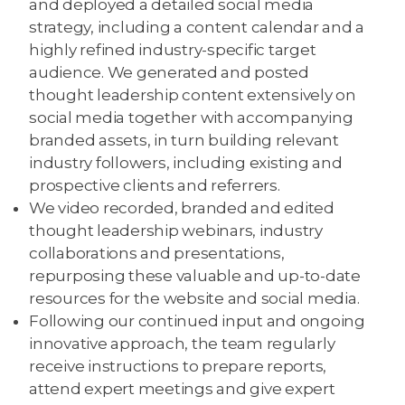
and deployed a detailed social media
strategy, including a content calendar and a
highly refined industry-specific target
audience. We generated and posted
thought leadership content extensively on
social media together with accompanying
branded assets, in turn building relevant
industry followers, including existing and
prospective clients and referrers.
We video recorded, branded and edited
thought leadership webinars, industry
collaborations and presentations,
repurposing these valuable and up-to-date
resources for the website and social media.
Following our continued input and ongoing
innovative approach, the team regularly
receive instructions to prepare reports,
attend expert meetings and give expert