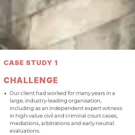
CASE STUDY 1
CHALLENGE
Our client had worked for many years in a
large, industry-leading organisation,
including as an independent expert witness
in high-value civil and criminal court cases,
mediations, arbitrations and early neutral
evaluations.