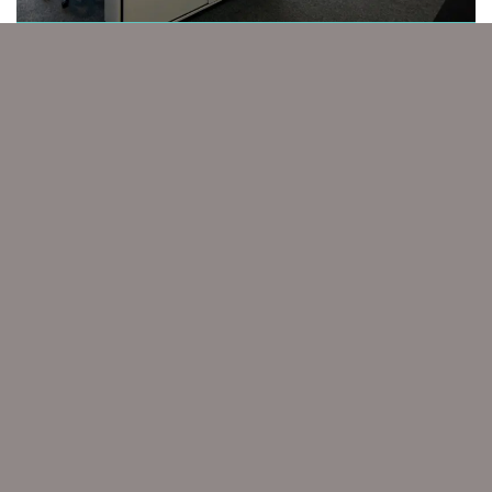
PROPERTY
Marketing for Professional Services
CAL PARTNERS
The go-to strategic marketing partner for
ambitious professional services
GET IN TOUCH
Home
Work
Case Studies
Expert Witness