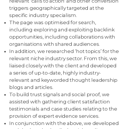
relevant 'calls to action' and other conversion
triggers geographically targeted at the
specific industry specialism.
The page was optimised for search,
including exploring and exploiting backlink
opportunities, including collaborations with
organisations with shared audiences.
In addition, we researched ‘hot topics’ for the
relevant niche industry sector. From this, we
liaised closely with the client and developed
a series of up-to-date, highly industry-
relevant and keyworded thought leadership
blogs and articles.
To build trust signals and social proof, we
assisted with gathering client satisfaction
testimonials and case studies relating to the
provision of expert evidence services.
In conjunction with the above, we developed