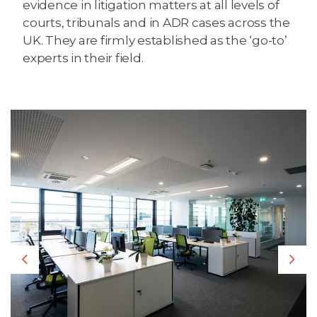
evidence in litigation matters at all levels of
courts, tribunals and in ADR cases across the
UK. They are firmly established as the ‘go-to’
experts in their field.
Previous
Nex