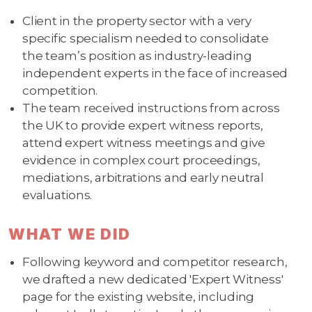
Client in the property sector with a very
specific specialism needed to consolidate
the team’s position as industry-leading
independent experts in the face of increased
competition.
The team received instructions from across
the UK to provide expert witness reports,
attend expert witness meetings and give
evidence in complex court proceedings,
mediations, arbitrations and early neutral
evaluations.
WHAT WE DID
Following keyword and competitor research,
we drafted a new dedicated 'Expert Witness'
page for the existing website, including