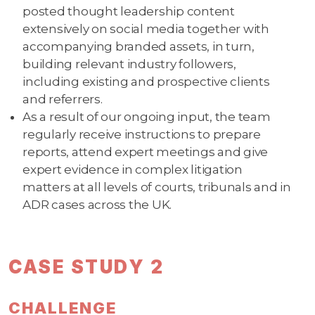
posted thought leadership content
extensively on social media together with
accompanying branded assets, in turn,
building relevant industry followers,
including existing and prospective clients
and referrers.
As a result of our ongoing input, the team
regularly receive instructions to prepare
reports, attend expert meetings and give
expert evidence in complex litigation
matters at all levels of courts, tribunals and in
ADR cases across the UK.
CASE STUDY 2
CHALLENGE