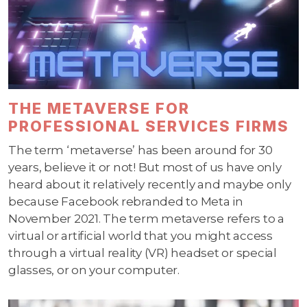
THE METAVERSE FOR
PROFESSIONAL SERVICES FIRMS
The term ‘metaverse’ has been around for 30
years, believe it or not! But most of us have only
heard about it relatively recently and maybe only
because Facebook rebranded to Meta in
November 2021. The term metaverse refers to a
virtual or artificial world that you might access
through a virtual reality (VR) headset or special
glasses, or on your computer.