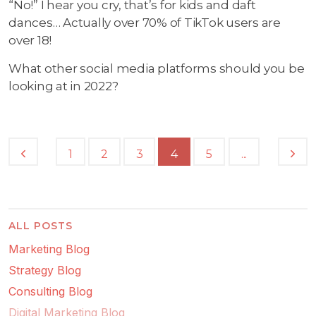
“No!” I hear you cry, that’s for kids and daft
dances… Actually over 70% of TikTok users are
over 18!
What other social media platforms should you be
looking at in 2022?
...
1
2
3
4
5
ALL POSTS
Marketing Blog
Strategy Blog
Consulting Blog
Digital Marketing Blog