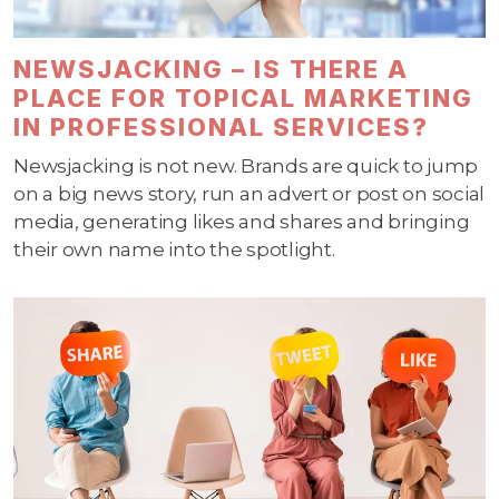
NEWSJACKING – IS THERE A
PLACE FOR TOPICAL MARKETING
IN PROFESSIONAL SERVICES?
Newsjacking is not new. Brands are quick to jump
on a big news story, run an advert or post on social
media, generating likes and shares and bringing
their own name into the spotlight.