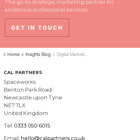
The go-to strategic marketing partner for
ambitious professional services
GET IN TOUCH
Home
Insights Blog
Digital Marketing Blog
CAL PARTNERS
Spaceworks
Benton Park Road
Newcastle upon Tyne
NE7 7LX
United Kingdom
Tel:
0333 050 6015
Email:
hello@calpartners.co.uk