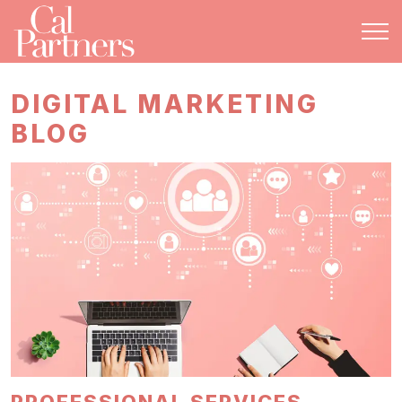
DIGITAL MARKETING
BLOG
PROFESSIONAL SERVICES