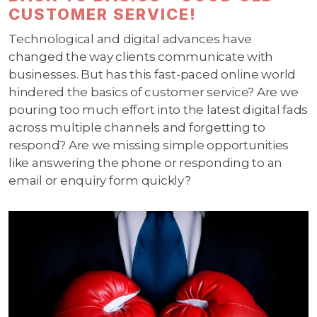
CUSTOMER SERVICE!
Technological and digital advances have
changed the way clients communicate with
businesses. But has this fast-paced online world
hindered the basics of customer service? Are we
pouring too much effort into the latest digital fads
across multiple channels and forgetting to
respond? Are we missing simple opportunities
like answering the phone or responding to an
email or enquiry form quickly?