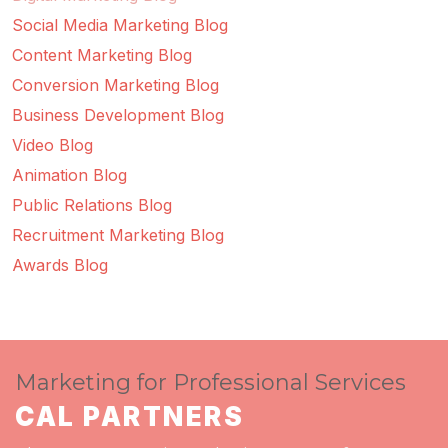
Social Media Marketing Blog
Content Marketing Blog
Conversion Marketing Blog
Business Development Blog
Video Blog
Animation Blog
Public Relations Blog
Recruitment Marketing Blog
Awards Blog
Marketing for Professional Services
CAL PARTNERS