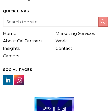
QUICK LINKS
Home
Marketing Services
About Cal Partners
Work
Insights
Contact
Careers
SOCIAL PAGES
LinkedIn link
Instagram link