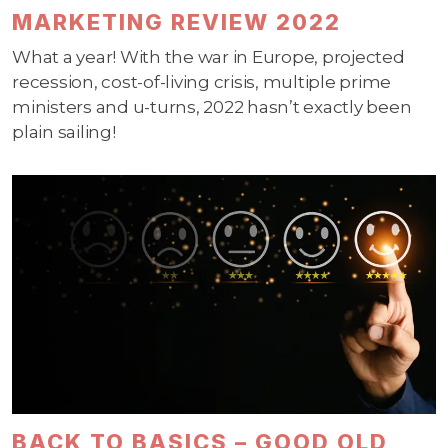
MARKETING REVIEW 2022
What a year! With the war in Europe, projected
recession, cost-of-living crisis, multiple prime
ministers and u-turns, 2022 hasn’t exactly been
plain sailing!
BACK TO BASICS – GOOD OLD