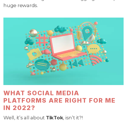
huge rewards.
WHAT SOCIAL MEDIA
PLATFORMS ARE RIGHT FOR ME
IN 2022?
Well, it’s all about
TikTok
, isn’t it?!