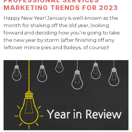
MARKETING TRENDS FOR 2023
Happy New Year! January is well-known as the
month for shaking off the old year, looking
forward and deciding how you’re going to take
the new year by storm (after finishing off any
leftover mince pies and Baileys, of course)!