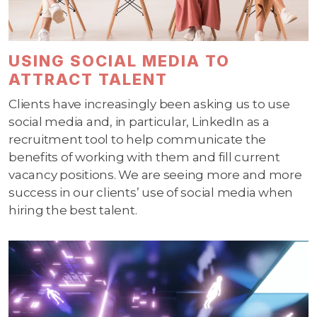
USING SOCIAL MEDIA TO
ATTRACT TALENT
Clients have increasingly been asking us to use
social media and, in particular, LinkedIn as a
recruitment tool to help communicate the
benefits of working with them and fill current
vacancy positions. We are seeing more and more
success in our clients’ use of social media when
hiring the best talent.