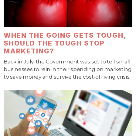
WHEN THE GOING GETS TOUGH,
SHOULD THE TOUGH STOP
MARKETING?
Back in July, the Government was set to tell small
businesses to rein in their spending on marketing
to save money and survive the cost-of-living crisis.