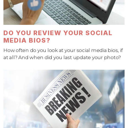
DO YOU REVIEW YOUR SOCIAL
MEDIA BIOS?
How often do you look at your social media bios, if
at all? And when did you last update your photo?