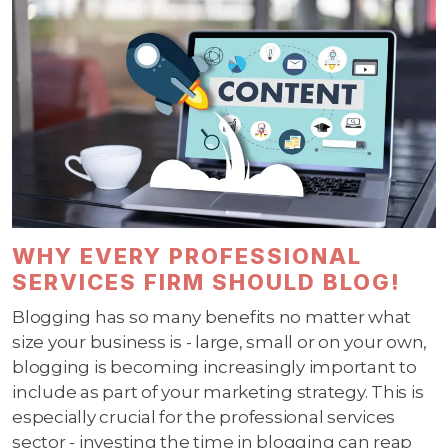
WHY EVERY PROFESSIONAL
SERVICES FIRM SHOULD BLOG!
Blogging has so many benefits no matter what
size your business is - large, small or on your own,
blogging is becoming increasingly important to
include as part of your marketing strategy. This is
especially crucial for the professional services
sector - investing the time in blogging can reap