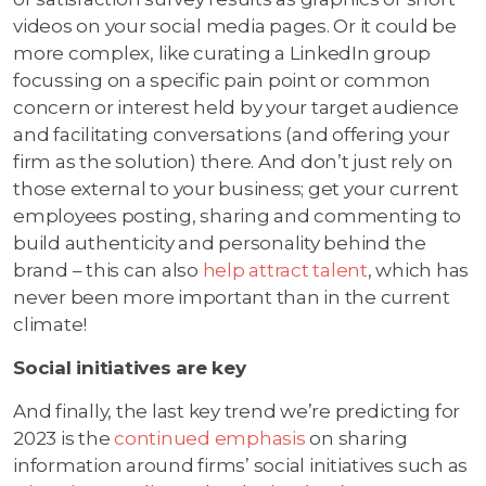
videos on your social media pages. Or it could be
more complex, like curating a LinkedIn group
focussing on a specific pain point or common
concern or interest held by your target audience
and facilitating conversations (and offering your
firm as the solution) there. And don’t just rely on
those external to your business; get your current
employees posting, sharing and commenting to
build authenticity and personality behind the
brand – this can also
help attract talent
, which has
never been more important than in the current
climate!
Social initiatives are key
And finally, the last key trend we’re predicting for
2023 is the
continued emphasis
on sharing
information around firms’ social initiatives such as