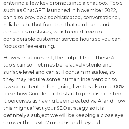
entering a few key prompts into a chat box. Tools
such as ChatGPT, launched in November 2022,
can also provide a sophisticated, conversational,
reliable chatbot function that can learn and
correct its mistakes, which could free up
considerable customer service hours so you can
focus on fee-earning.
However, at present, the output from these AI
tools can sometimes be relatively sterile and
surface level and can still contain mistakes, so
they may require some human intervention to
tweak content before going live. It is also not 100%
clear how Google might start to penalise content
it perceives as having been created via AI and how
this might affect your SEO strategy, so it is
definitely a subject we will be keeping a close eye
on over the next 12 months and beyond.