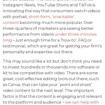
Instagram Reels, YouTube Shorts and TikTok is
innovating the way that consumers watch videos
with portrait,
short-form, ‘snackable’
content
becoming much more popular. Over
three-quarters of marketers are seeing better
performance from videos
under three minutes
long
– just enough time for a ‘how-to’, FAQ or
testimonial, which are great for getting your firm’s
personality and expertise out there.
This may sound like a lot but don’t think you need
to invest hundreds or thousands into software or
kit to be competitive with video. There are some
great, cost-effective editing tools out there, such
as Canva, that can take your ‘point and shoot’
video content to the next level. The important
factor is that the content is engaging and relevant
to the platform and audience –
we can help with