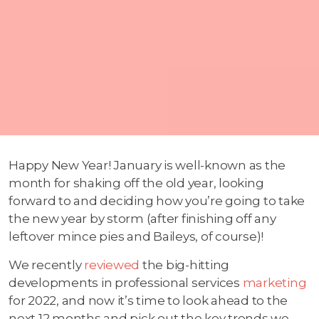
Happy New Year! January is well-known as the
month for shaking off the old year, looking
forward to and deciding how you’re going to take
the new year by storm (after finishing off any
leftover mince pies and Baileys, of course)!
We recently
reviewed
the big-hitting
developments in professional services
marketing
for 2022, and now it’s time to look ahead to the
next 12 months and pick out the key trends we