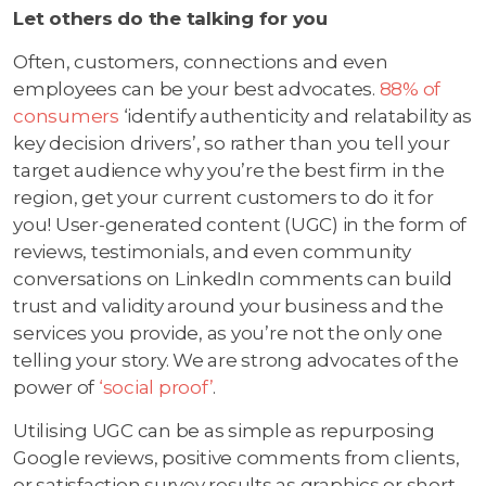
Let others do the talking for you
Often, customers, connections and even
employees can be your best advocates.
88% of
consumers
‘identify authenticity and relatability as
key decision drivers’, so rather than you tell your
target audience why you’re the best firm in the
region, get your current customers to do it for
you! User-generated content (UGC) in the form of
reviews, testimonials, and even community
conversations on LinkedIn comments can build
trust and validity around your business and the
services you provide, as you’re not the only one
telling your story. We are strong advocates of the
power of
‘social proof’
.
Utilising UGC can be as simple as repurposing
Google reviews, positive comments from clients,
or satisfaction survey results as graphics or short