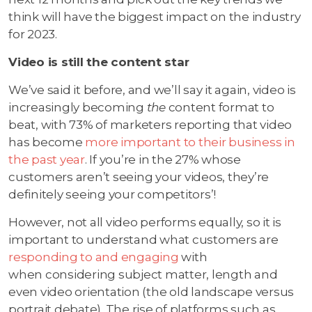
think will have the biggest impact on the industry
for 2023.
Video is still the content star
We’ve said it before, and we’ll say it again, video is
increasingly becoming
the
content format to
beat, with 73% of marketers reporting that video
has become
more important to their business in
the past year
. If you’re in the 27% whose
customers aren’t seeing your videos, they’re
definitely seeing your competitors’!
However, not all video performs equally, so it is
important to understand what customers are
responding to and engaging
with
when considering subject matter, length and
even video orientation (the old landscape versus
portrait debate). The rise of platforms such as