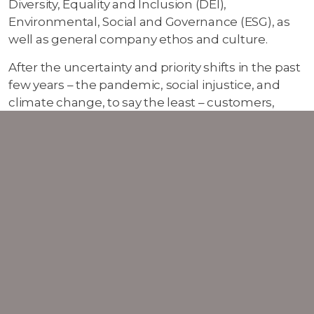
Diversity, Equality and Inclusion (DEI),
Environmental, Social and Governance (ESG), as
well as general company ethos and culture.
After the uncertainty and priority shifts in the past
few years – the pandemic, social injustice, and
climate change, to say the least – customers,
partners, and potential employees are all
increasingly focussing on ensuring that the
companies they interact with share their own
values. It is important to be open and transparent
about DEI and ESG policies, which can be as
simple as publishing these on your website but
can also be included throughout your overall
marketing strategy. If sharing your social initiatives
hasn’t been a fixture on your marketing plan so
far, 2023 might be the year to start.
Other trends to keep an eye out for in 2023