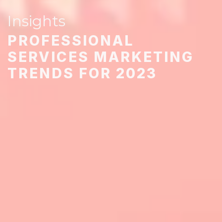
Insights
PROFESSIONAL
SERVICES MARKETING
TRENDS FOR 2023