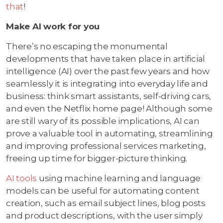
that
!
Make AI work for you
There’s no escaping the monumental
developments that have taken place in artificial
intelligence (AI) over the past few years and how
seamlessly it is integrating into everyday life and
business: think smart assistants, self-driving cars,
and even the Netflix home page! Although some
are still wary of its possible implications, AI can
prove a valuable tool in automating, streamlining
and improving professional services marketing,
freeing up time for bigger-picture thinking.
AI tools
using machine learning and language
models can be useful for automating content
creation, such as email subject lines, blog posts
and product descriptions, with the user simply