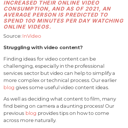
INCREASED THEIR ONLINE VIDEO
CONSUMPTION, AND AS OF 2021, AN
AVERAGE PERSON IS PREDICTED TO
SPEND 100 MINUTES PER DAY WATCHING
ONLINE VIDEOS.
Source:
InVideo
Struggling with video content?
Finding ideas for video content can be
challenging, especially in the professional
services sector but video can help to simplify a
more complex or technical process. Our earlier
blog
gives some useful video content ideas.
As well as deciding what content to film, many
find being on camera a daunting process! Our
previous
blog
provides tips on how to come
across more naturally.