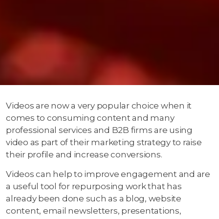
Videos are now a very popular choice when it
comes to consuming content and many
professional services and B2B firms are using
video as part of their marketing strategy to raise
their profile and increase conversions.
Videos can help to improve engagement and are
a useful tool for repurposing work that has
already been done such as a blog, website
content, email newsletters, presentations,