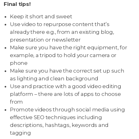
Final tips!
Keep it short and sweet
Use video to repurpose content that’s
already there e.g., from an existing blog,
presentation or newsletter
Make sure you have the right equipment, for
example, a tripod to hold your camera or
phone
Make sure you have the correct set up such
as lighting and clean background
Use and practice with a good video editing
platform – there are lots of apps to choose
from
Promote videos through social media using
effective SEO techniques including
descriptions, hashtags, keywords and
tagging