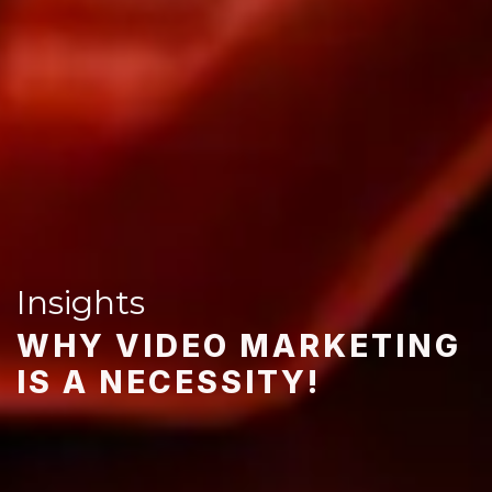
Insights
WHY VIDEO MARKETING
IS A NECESSITY!