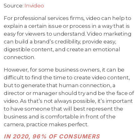
Source:
Invideo
For professional services firms, video can help to
explain a certain issue or process in a way that is
easy for viewers to understand. Video marketing
can build a brand’s credibility, provide easy,
digestible content, and create an emotional
connection.
However, for some business owners, it can be
difficult to find the time to create video content,
but to generate that human connection, a
director or manager should try and be the face of
video. As that’s not always possible, it’s important
to have someone that will best represent the
business and is comfortable in front of the
camera, practice makes perfect.
IN 2020, 96% OF CONSUMERS