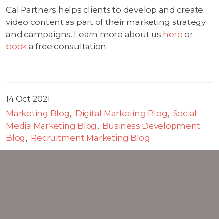
Cal Partners helps clients to develop and create
video content as part of their marketing strategy
and campaigns. Learn more about us
here
or
book
a free consultation.
14 Oct 2021
Marketing Blog
Digital Marketing Blog
Social
Media Marketing Blog
Business Development
Blog
Recruitment Marketing Blog