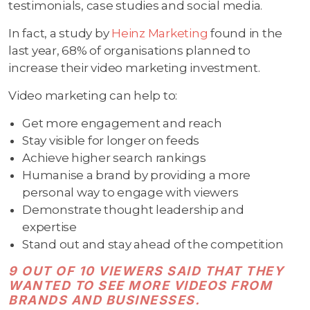
testimonials, case studies and social media.
In fact, a study by
Heinz Marketing
found in the
last year, 68% of organisations planned to
increase their video marketing investment.
Video marketing can help to:
Get more engagement and reach
Stay visible for longer on feeds
Achieve higher search rankings
Humanise a brand by providing a more
personal way to engage with viewers
Demonstrate thought leadership and
expertise
Stand out and stay ahead of the competition
9 OUT OF 10 VIEWERS SAID THAT THEY
WANTED TO SEE MORE VIDEOS FROM
BRANDS AND BUSINESSES.