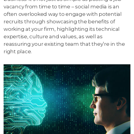
vacancy from time to time – social media is an
often overlooked way to engage with potential
recruits through showcasing the benefits of
working at your firm, highlighting its technical
expertise, culture and values, as well as
reassuring your existing team that they’re in the
right place.