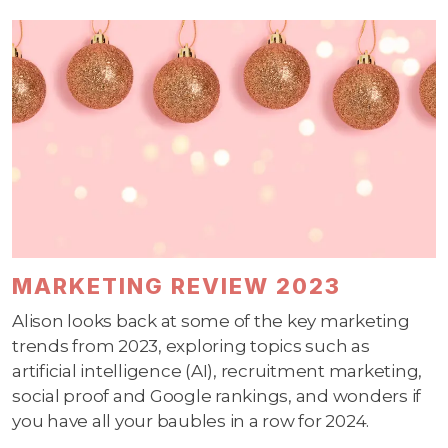
MARKETING REVIEW 2023
Alison looks back at some of the key marketing
trends from 2023, exploring topics such as
artificial intelligence (AI), recruitment marketing,
social proof and Google rankings, and wonders if
you have all your baubles in a row for 2024.