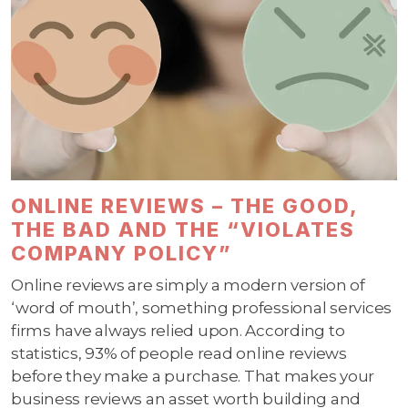
ONLINE REVIEWS – THE GOOD,
THE BAD AND THE “VIOLATES
COMPANY POLICY”
Online reviews are simply a modern version of
‘word of mouth’, something professional services
firms have always relied upon. According to
statistics, 93% of people read online reviews
before they make a purchase. That makes your
business reviews an asset worth building and