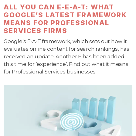
ALL YOU CAN E-E-A-T: WHAT
GOOGLE’S LATEST FRAMEWORK
MEANS FOR PROFESSIONAL
SERVICES FIRMS
Google’s E-A-T framework, which sets out how it
evaluates online content for search rankings, has
received an update. Another E has been added –
this time for ‘experience’. Find out what it means
for Professional Services businesses.