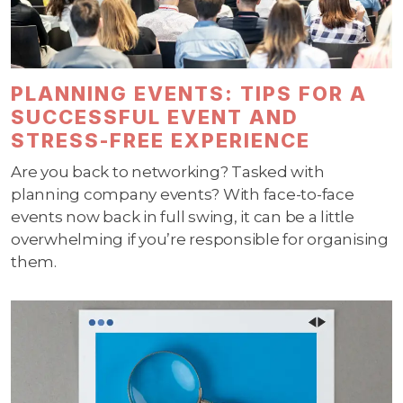
PLANNING EVENTS: TIPS FOR A
SUCCESSFUL EVENT AND
STRESS-FREE EXPERIENCE
Are you back to networking? Tasked with
planning company events? With face-to-face
events now back in full swing, it can be a little
overwhelming if you’re responsible for organising
them.