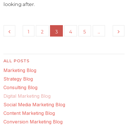
looking after.
...
1
2
3
4
5
ALL POSTS
Marketing Blog
Strategy Blog
Consulting Blog
Digital Marketing Blog
Social Media Marketing Blog
Content Marketing Blog
Conversion Marketing Blog