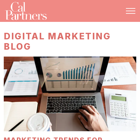
DIGITAL MARKETING
BLOG
MARKETING TRENDS FOR