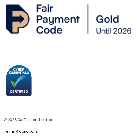
© 2026 Cal Partners Limited
Terms & Conditions