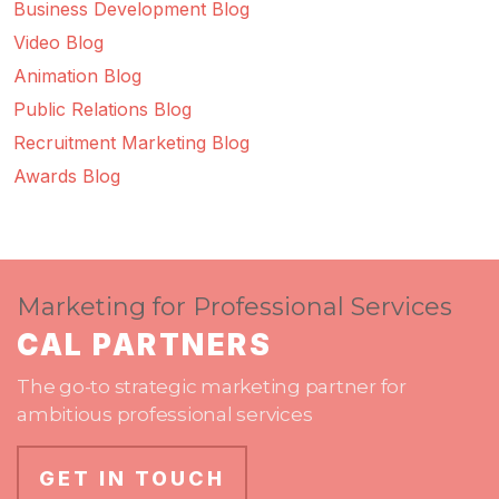
Business Development Blog
Video Blog
Animation Blog
Public Relations Blog
Recruitment Marketing Blog
Awards Blog
Marketing for Professional Services
CAL PARTNERS
The go-to strategic marketing partner for
ambitious professional services
GET IN TOUCH