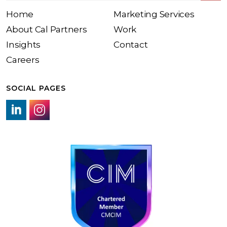
Home
Marketing Services
About Cal Partners
Work
Insights
Contact
Careers
SOCIAL PAGES
LinkedIn link
Instagram link