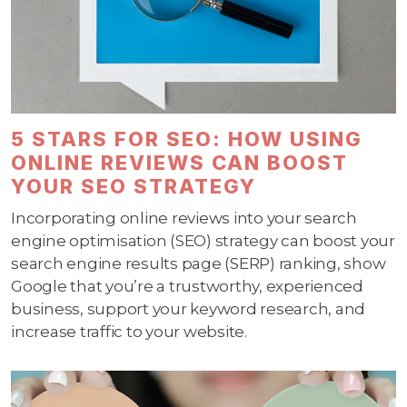
5 STARS FOR SEO: HOW USING
ONLINE REVIEWS CAN BOOST
YOUR SEO STRATEGY
Incorporating online reviews into your search
engine optimisation (SEO) strategy can boost your
search engine results page (SERP) ranking, show
Google that you’re a trustworthy, experienced
business, support your keyword research, and
increase traffic to your website.