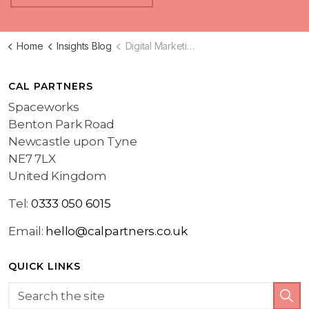
Home
Insights Blog
Digital Marketing Blog
CAL PARTNERS
Spaceworks
Benton Park Road
Newcastle upon Tyne
NE7 7LX
United Kingdom
Tel:
0333 050 6015
Email:
hello@calpartners.co.uk
QUICK LINKS