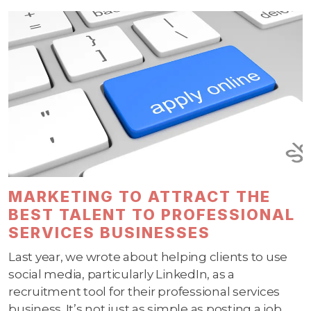
MARKETING TO ATTRACT THE
BEST TALENT TO PROFESSIONAL
SERVICES BUSINESSES
Last year, we wrote about helping clients to use
social media, particularly LinkedIn, as a
recruitment tool for their professional services
business. It’s not just as simple as posting a job