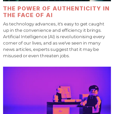
THE POWER OF AUTHENTICITY IN
THE FACE OF AI
As technology advances, it's easy to get caught
up in the convenience and efficiency it brings.
Artificial Intelligence (AI) is revolutionising every
corner of our lives, and as we've seen in many
news articles, experts suggest that it may be
misused or even threaten jobs.