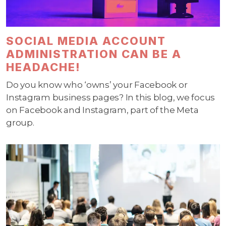
SOCIAL MEDIA ACCOUNT
ADMINISTRATION CAN BE A
HEADACHE!
Do you know who ‘owns’ your Facebook or
Instagram business pages? In this blog, we focus
on Facebook and Instagram, part of the Meta
group.