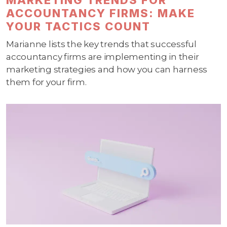
ACCOUNTANCY FIRMS: MAKE
YOUR TACTICS COUNT
Marianne lists the key trends that successful
accountancy firms are implementing in their
marketing strategies and how you can harness
them for your firm.