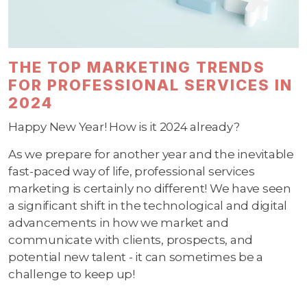
THE TOP MARKETING TRENDS
FOR PROFESSIONAL SERVICES IN
2024
Happy New Year! How is it 2024 already?
As we prepare for another year and the inevitable
fast-paced way of life, professional services
marketing is certainly no different! We have seen
a significant shift in the technological and digital
advancements in how we market and
communicate with clients, prospects, and
potential new talent - it can sometimes be a
challenge to keep up!