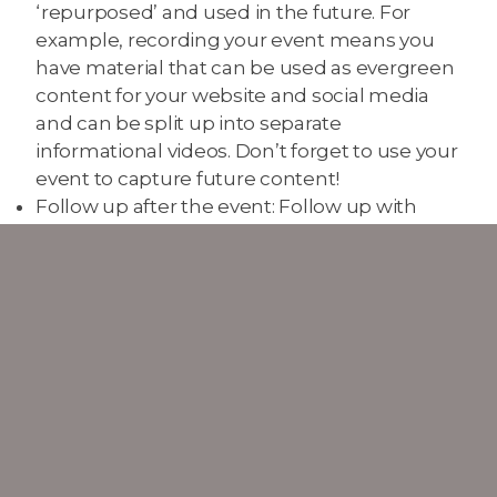
‘repurposed’ and used in the future. For
example, recording your event means you
have material that can be used as evergreen
content for your website and social media
and can be split up into separate
informational videos. Don’t forget to use your
event to capture future content!
Follow up after the event: Follow up with
attendees to make sure they enjoyed the
event and that all needs were met. Setting
up a Survey Monkey or Google Form allows
you to gain as much information as possible,
including possible testimonials that you can
promote online through social media, ideas
for future events, and general ways to always
be improving. Can you offer an incentive for
people to complete the form, such as a prize
or discount for your next event?