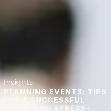
Insights
PLANNING EVENTS: TIPS
FOR A SUCCESSFUL
EVENT AND STRESS-