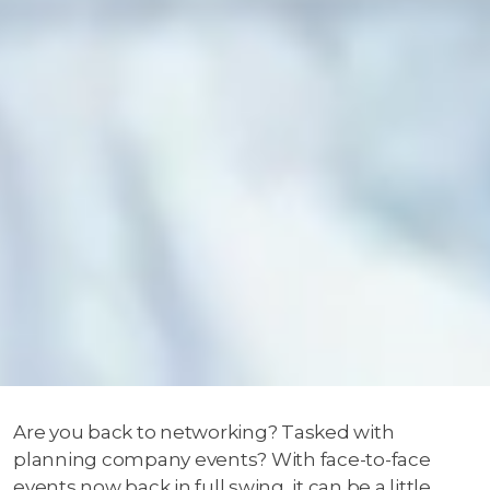
Are you back to networking? Tasked with
planning company events? With face-to-face
events now back in full swing, it can be a little