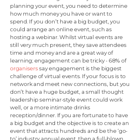
planning your event, you need to determine
how much money you have or want to
spend. If you don’t have a big budget, you
could arrange an online event, such as
hosting a webinar. Whilst virtual events are
still very much present, they save attendees
time and money and are a great way of
learning; engagement can be tricky - 68% of
organisers
say engagement is the biggest
challenge of virtual events. If your focus is to
network and meet new connections, but you
don’t have a huge budget, a small thought
leadership seminar-style event could work
well, or a more intimate drinks
reception/dinner. If you are fortunate to have
a big budget and the objective is to create an
event that attracts hundreds and be the ‘go-
to’ industry annual event, then a full-blown