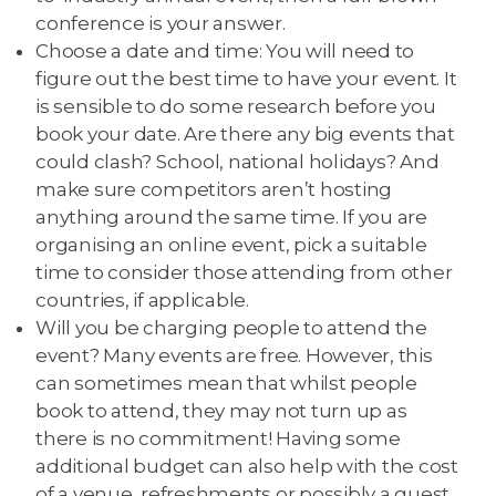
conference is your answer.
Choose a date and time: You will need to
figure out the best time to have your event. It
is sensible to do some research before you
book your date. Are there any big events that
could clash? School, national holidays? And
make sure competitors aren’t hosting
anything around the same time. If you are
organising an online event, pick a suitable
time to consider those attending from other
countries, if applicable.
Will you be charging people to attend the
event? Many events are free. However, this
can sometimes mean that whilst people
book to attend, they may not turn up as
there is no commitment! Having some
additional budget can also help with the cost
of a venue, refreshments or possibly a guest