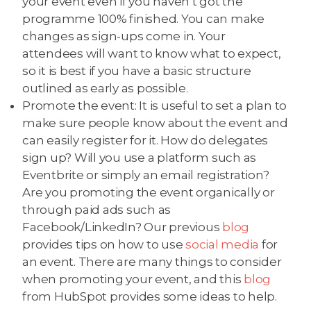
your event even if you haven’t got the
programme 100% finished. You can make
changes as sign-ups come in. Your
attendees will want to know what to expect,
so it is best if you have a basic structure
outlined as early as possible.
Promote the event: It is useful to set a plan to
make sure people know about the event and
can easily register for it. How do delegates
sign up? Will you use a platform such as
Eventbrite or simply an email registration?
Are you promoting the event organically or
through paid ads such as
Facebook/LinkedIn? Our previous
blog
provides tips on how to use
social media
for
an event. There are many things to consider
when promoting your event, and this
blog
from HubSpot provides some ideas to help.