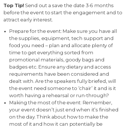
Top Tip!
Send out a save the date 3-6 months
before the event to start the engagement and to
attract early interest.
Prepare for the event: Make sure you have all
the supplies, equipment, tech support and
food you need – plan and allocate plenty of
time to get everything sorted from
promotional materials, goody bags and
badges etc. Ensure any dietary and access
requirements have been considered and
dealt with. Are the speakers fully briefed, will
the event need someone to ‘chair’ it and is it
worth having a rehearsal or run-through?
Making the most of the event: Remember,
your event doesn’t just end when it’s finished
on the day. Think about how to make the
most of it and how it can potentially be