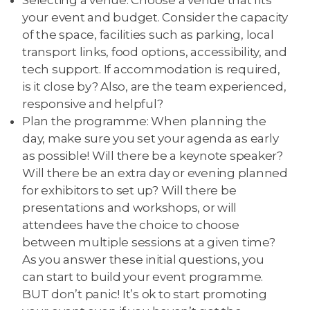
your event and budget. Consider the capacity
of the space, facilities such as parking, local
transport links, food options, accessibility, and
tech support. If accommodation is required,
is it close by? Also, are the team experienced,
responsive and helpful?
Plan the programme: When planning the
day, make sure you set your agenda as early
as possible! Will there be a keynote speaker?
Will there be an extra day or evening planned
for exhibitors to set up? Will there be
presentations and workshops, or will
attendees have the choice to choose
between multiple sessions at a given time?
As you answer these initial questions, you
can start to build your event programme.
BUT don’t panic! It’s ok to start promoting