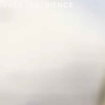
FREE EXPERIENCE