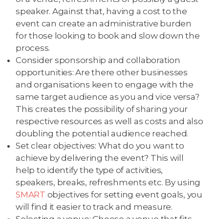
speaker. Against that, having a cost to the
event can create an administrative burden
for those looking to book and slow down the
process.
Consider sponsorship and collaboration
opportunities: Are there other businesses
and organisations keen to engage with the
same target audience as you and vice versa?
This creates the possibility of sharing your
respective resources as well as costs and also
doubling the potential audience reached.
Set clear objectives: What do you want to
achieve by delivering the event? This will
help to identify the type of activities,
speakers, breaks, refreshments etc. By using
SMART
objectives for setting event goals, you
will find it easier to track and measure.
Selecting a venue: Choose a venue that fits