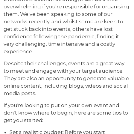
overwhelming if you’re responsible for organising
them. We’ve been speaking to some of our
networks recently, and whilst some are keen to
get stuck back into events, others have lost
confidence following the pandemic, finding it
very challenging, time intensive and a costly
experience.
Despite their challenges, events are a great way
to meet and engage with your target audience.
They are also an opportunity to generate valuable
online content, including blogs, videos and social
media posts.
If you're looking to put on your own event and
don’t know where to begin, here are some tips to
get you started:
Set a realistic budget: Before you start