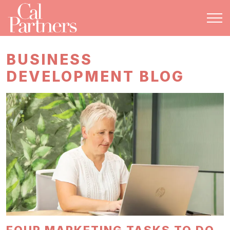
BUSINESS
DEVELOPMENT BLOG
FOUR MARKETING TASKS TO DO