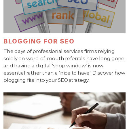
BLOGGING FOR SEO
The days of professional services firms relying
solely on word-of-mouth referrals have long gone,
and having a digital ‘shop window’ is now
essential rather than a ‘nice to have’. Discover how
blogging fits into your SEO strategy.