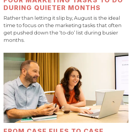
DURING QUIETER MONTHS
Rather than letting it slip by, August is the ideal
time to focus on the marketing tasks that often
get pushed down the ‘to-do’ list during busier
months.
FROM CASE FILES TO CASE