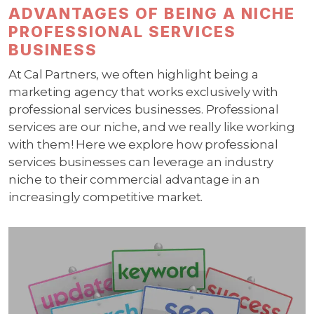
ADVANTAGES OF BEING A NICHE
PROFESSIONAL SERVICES
BUSINESS
At Cal Partners, we often highlight being a
marketing agency that works exclusively with
professional services businesses. Professional
services are our niche, and we really like working
with them! Here we explore how professional
services businesses can leverage an industry
niche to their commercial advantage in an
increasingly competitive market.