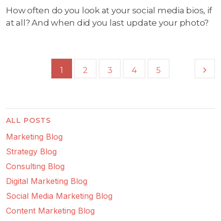
How often do you look at your social media bios, if
at all? And when did you last update your photo?
1
2
3
4
5
ALL POSTS
Marketing Blog
Strategy Blog
Consulting Blog
Digital Marketing Blog
Social Media Marketing Blog
Content Marketing Blog