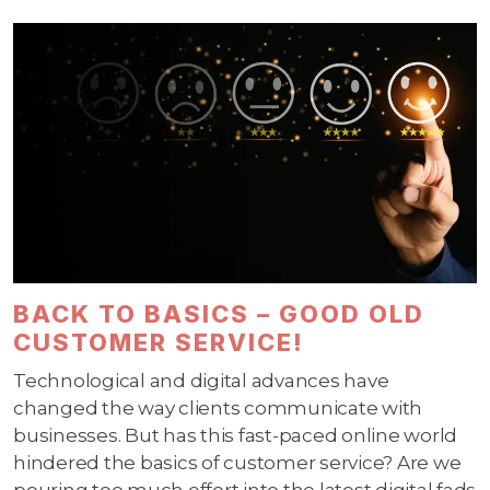
BACK TO BASICS – GOOD OLD
CUSTOMER SERVICE!
Technological and digital advances have
changed the way clients communicate with
businesses. But has this fast-paced online world
hindered the basics of customer service? Are we