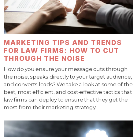
MARKETING TIPS AND TRENDS
FOR LAW FIRMS: HOW TO CUT
THROUGH THE NOISE
How do you ensure your message cuts through
the noise, speaks directly to your target audience,
and converts leads? We take a look at some of the
best, most efficient, and cost-effective tactics that
law firms can deploy to ensure that they get the
most from their marketing strategy.