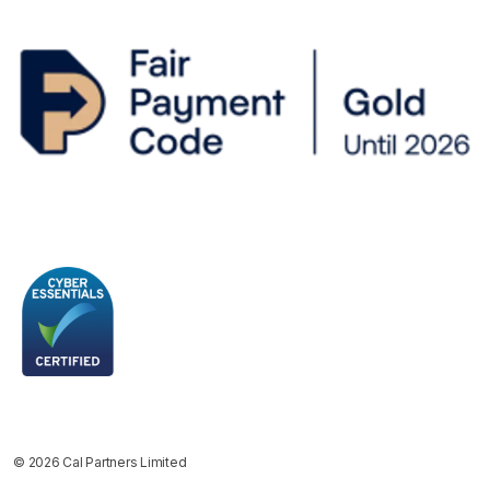
© 2026 Cal Partners Limited