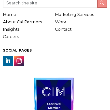
Home
Marketing Services
About Cal Partners
Work
Insights
Contact
Careers
SOCIAL PAGES
LinkedIn link
Instagram link