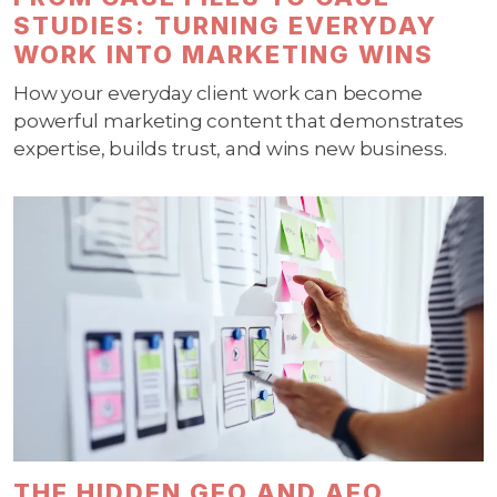
STUDIES: TURNING EVERYDAY
WORK INTO MARKETING WINS
How your everyday client work can become
powerful marketing content that demonstrates
expertise, builds trust, and wins new business.
THE HIDDEN GEO AND AEO