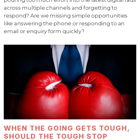
pouring too much effort into the latest digital fads
across multiple channels and forgetting to
respond? Are we missing simple opportunities
like answering the phone or responding to an
email or enquiry form quickly?
WHEN THE GOING GETS TOUGH,
SHOULD THE TOUGH STOP