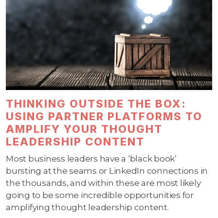
THINKING OUTSIDE THE BOX:
USING PARTNER PLATFORMS TO
AMPLIFY YOUR THOUGHT
LEADERSHIP CONTENT
Most business leaders have a ‘black book’
bursting at the seams or LinkedIn connections in
the thousands, and within these are most likely
going to be some incredible opportunities for
amplifying thought leadership content.