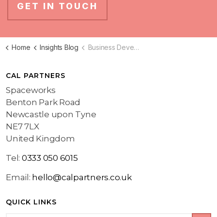
GET IN TOUCH
Home
Insights Blog
Business Development Blog
CAL PARTNERS
Spaceworks
Benton Park Road
Newcastle upon Tyne
NE7 7LX
United Kingdom
Tel:
0333 050 6015
Email:
hello@calpartners.co.uk
QUICK LINKS