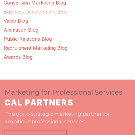
Conversion Marketing Blog
Business Development Blog
Video Blog
Animation Blog
Public Relations Blog
Recruitment Marketing Blog
Awards Blog
Marketing for Professional Services
CAL PARTNERS
The go-to strategic marketing partner for
ambitious professional services