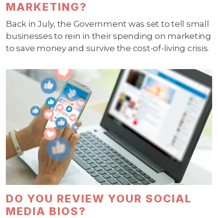
MARKETING?
Back in July, the Government was set to tell small
businesses to rein in their spending on marketing
to save money and survive the cost-of-living crisis.
DO YOU REVIEW YOUR SOCIAL
MEDIA BIOS?