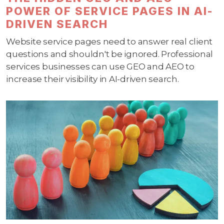
POWER OF SERVICE PAGES IN AI-
DRIVEN SEARCH
Website service pages need to answer real client
questions and shouldn't be ignored. Professional
services businesses can use GEO and AEO to
increase their visibility in AI-driven search.