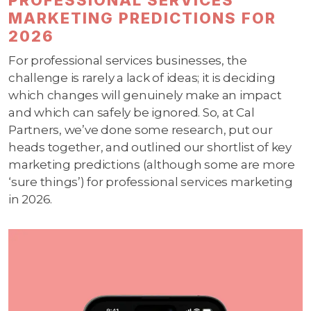
MARKETING PREDICTIONS FOR
2026
For professional services businesses, the
challenge is rarely a lack of ideas; it is deciding
which changes will genuinely make an impact
and which can safely be ignored. So, at Cal
Partners, we’ve done some research, put our
heads together, and outlined our shortlist of key
marketing predictions (although some are more
‘sure things’) for professional services marketing
in 2026.