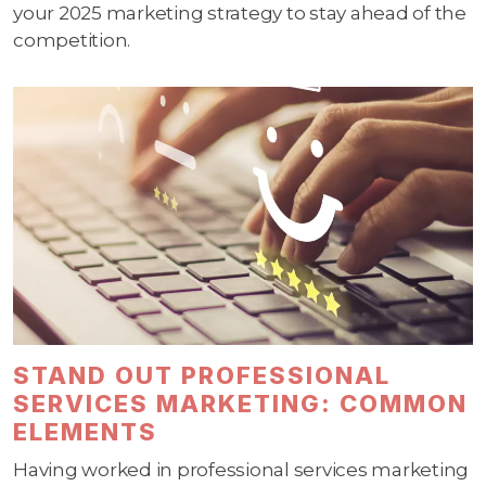
your 2025 marketing strategy to stay ahead of the
competition.
STAND OUT PROFESSIONAL
SERVICES MARKETING: COMMON
ELEMENTS
Having worked in professional services marketing