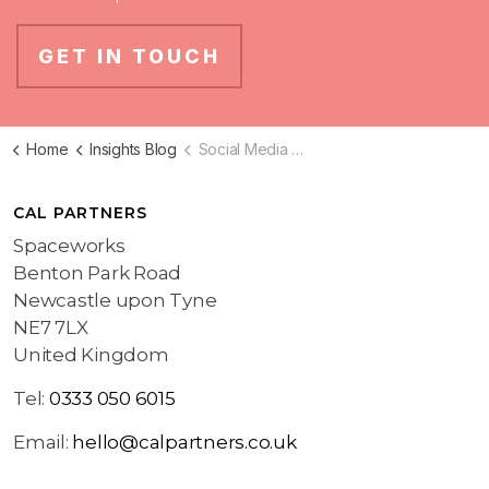
GET IN TOUCH
Home
Insights Blog
Social Media Marketing Blog
CAL PARTNERS
Spaceworks
Benton Park Road
Newcastle upon Tyne
NE7 7LX
United Kingdom
Tel:
0333 050 6015
Email:
hello@calpartners.co.uk