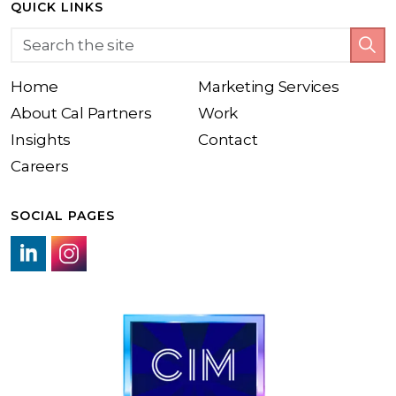
QUICK LINKS
Home
Marketing Services
About Cal Partners
Work
Insights
Contact
Careers
SOCIAL PAGES
LinkedIn link
Instagram link