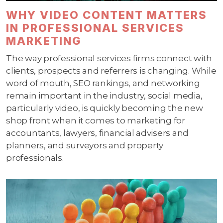
WHY VIDEO CONTENT MATTERS
IN PROFESSIONAL SERVICES
MARKETING
The way professional services firms connect with
clients, prospects and referrers is changing. While
word of mouth, SEO rankings, and networking
remain important in the industry, social media,
particularly video, is quickly becoming the new
shop front when it comes to marketing for
accountants, lawyers, financial advisers and
planners, and surveyors and property
professionals.