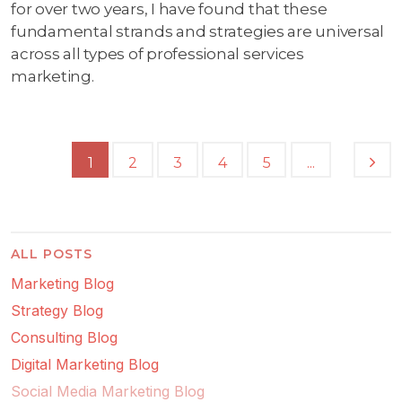
for over two years, I have found that these
fundamental strands and strategies are universal
across all types of professional services
marketing.
...
1
2
3
4
5
ALL POSTS
Marketing Blog
Strategy Blog
Consulting Blog
Digital Marketing Blog
Social Media Marketing Blog