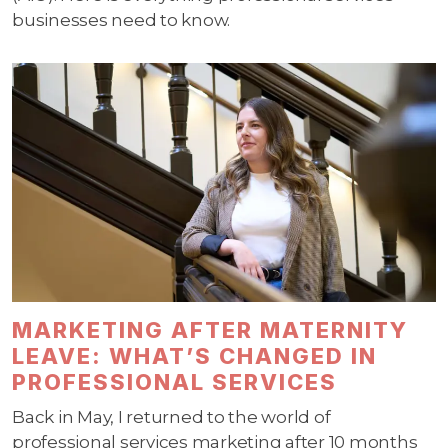
businesses need to know.
MARKETING AFTER MATERNITY
LEAVE: WHAT’S CHANGED IN
PROFESSIONAL SERVICES
Back in May, I returned to the world of
professional services marketing after 10 months