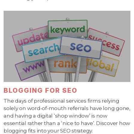
BLOGGING FOR SEO
The days of professional services firms relying
solely on word-of-mouth referrals have long gone,
and having a digital ‘shop window’ is now
essential rather than a ‘nice to have’. Discover how
blogging fits into your SEO strategy.