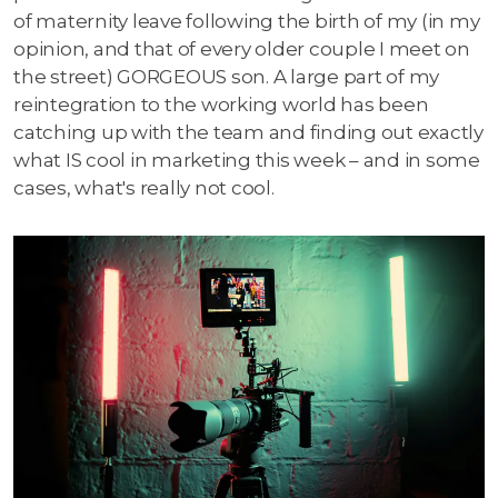
of maternity leave following the birth of my (in my
opinion, and that of every older couple I meet on
the street) GORGEOUS son. A large part of my
reintegration to the working world has been
catching up with the team and finding out exactly
what IS cool in marketing this week – and in some
cases, what's really not cool.