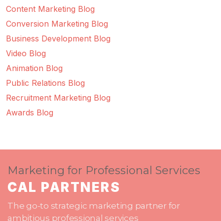
Content Marketing Blog
Conversion Marketing Blog
Business Development Blog
Video Blog
Animation Blog
Public Relations Blog
Recruitment Marketing Blog
Awards Blog
Marketing for Professional Services
CAL PARTNERS
The go-to strategic marketing partner for
ambitious professional services