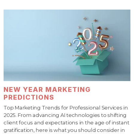
NEW YEAR MARKETING
PREDICTIONS
Top Marketing Trends for Professional Services in
2025. From advancing AI technologies to shifting
client focus and expectations in the age of instant
gratification, here is what you should consider in