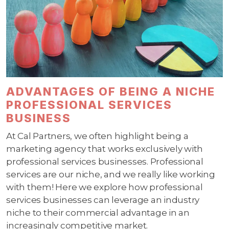
ADVANTAGES OF BEING A NICHE
PROFESSIONAL SERVICES
BUSINESS
At Cal Partners, we often highlight being a
marketing agency that works exclusively with
professional services businesses. Professional
services are our niche, and we really like working
with them! Here we explore how professional
services businesses can leverage an industry
niche to their commercial advantage in an
increasingly competitive market.