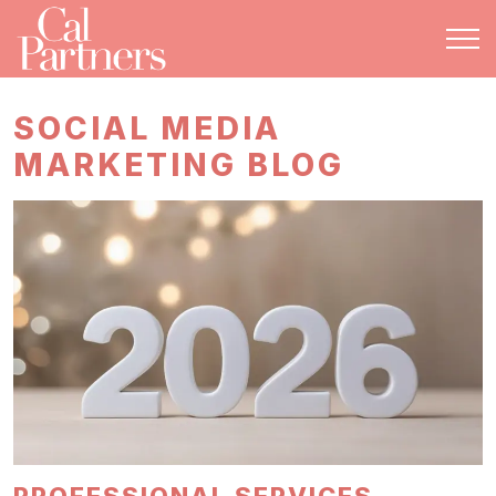
SOCIAL MEDIA
MARKETING BLOG
PROFESSIONAL SERVICES