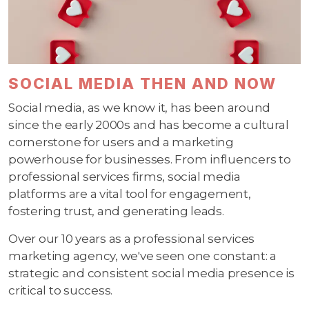
SOCIAL MEDIA THEN AND NOW
Social media, as we know it, has been around
since the early 2000s and has become a cultural
cornerstone for users and a marketing
powerhouse for businesses. From influencers to
professional services firms, social media
platforms are a vital tool for engagement,
fostering trust, and generating leads.
Over our 10 years as a professional services
marketing agency, we've seen one constant: a
strategic and consistent social media presence is
critical to success.