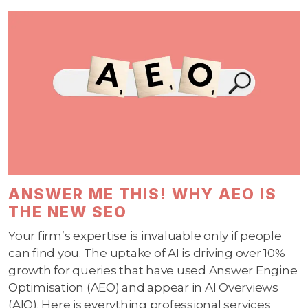
ANSWER ME THIS! WHY AEO IS
THE NEW SEO
Your firm’s expertise is invaluable only if people
can find you. The uptake of AI is driving over 10%
growth for queries that have used Answer Engine
Optimisation (AEO) and appear in AI Overviews
(AIO). Here is everything professional services