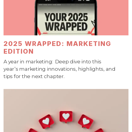
2025 WRAPPED: MARKETING
EDITION
A
year in marketing
:
Deep dive into
this
year’s
marketing innovations, highlights, and
tips
for the next chapter.