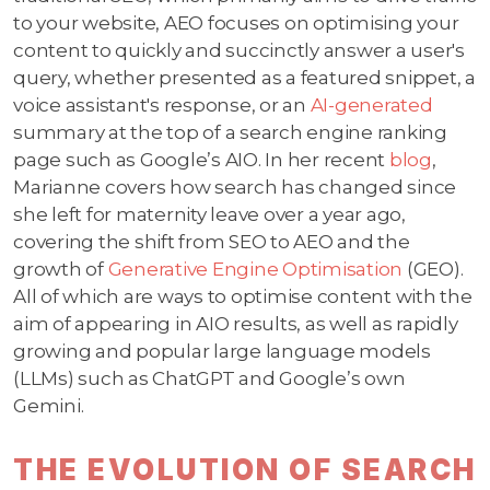
to your website, AEO focuses on optimising your
content to quickly and succinctly answer a user's
query, whether presented as a featured snippet, a
voice assistant's response, or an
AI-generated
summary at the top of a search engine ranking
page such as Google’s AIO. In her recent
blog
,
Marianne covers how search has changed since
she left for maternity leave over a year ago,
covering the shift from SEO to AEO and the
growth of
Generative Engine Optimisation
(GEO).
All of which are ways to optimise content with the
aim of appearing in AIO results, as well as rapidly
growing and popular large language models
(LLMs) such as ChatGPT and Google’s own
Gemini.
THE EVOLUTION OF SEARCH