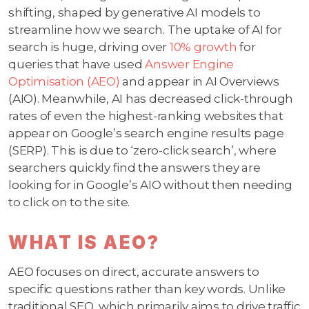
shifting, shaped by generative AI models to
streamline how we search. The uptake of AI for
search is huge, driving over
10% growth
for
queries that have used
Answer Engine
Optimisation (AEO)
and appear in AI Overviews
(AIO). Meanwhile, AI has decreased click-through
rates of even the highest-ranking websites that
appear on Google’s search engine results page
(SERP). This is due to ‘zero-click search’, where
searchers quickly find the answers they are
looking for in Google’s AIO without then needing
to click on to the site.
WHAT IS AEO?
AEO focuses on direct, accurate answers to
specific questions rather than key words. Unlike
traditional SEO, which primarily aims to drive traffic