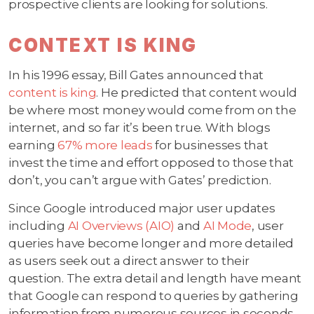
prospective clients are looking for solutions.
CONTEXT IS KING
In his 1996 essay, Bill Gates announced that
content is king
. He predicted that content would
be where most money would come from on the
internet, and so far it’s been true. With blogs
earning
67% more leads
for businesses that
invest the time and effort opposed to those that
don’t, you can’t argue with Gates’ prediction.
Since Google introduced major user updates
including
AI Overviews (AIO)
and
AI Mode
, user
queries have become longer and more detailed
as users seek out a direct answer to their
question. The extra detail and length have meant
that Google can respond to queries by gathering
information from numerous sources in seconds