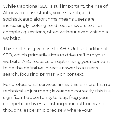
While traditional SEO is still important, the rise of
AI-powered assistants, voice search, and
sophisticated algorithms means users are
increasingly looking for direct answers to their
complex questions, often without even visiting a
website.
This shift has given rise to AEO. Unlike traditional
SEO, which primarily aims to drive traffic to your
website, AEO focuses on optimising your content
to be the definitive, direct answer to a user's
search, focusing primarily on context.
For professional services firms, this is more than a
technical adjustment; leveraged correctly, this is a
significant opportunity to leap frog your
competition by establishing your authority and
thought leadership precisely where your