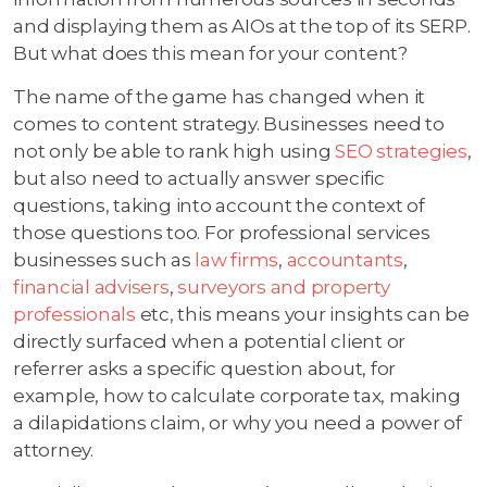
and displaying them as AIOs at the top of its SERP.
But what does this mean for your content?
The name of the game has changed when it
comes to content strategy. Businesses need to
not only be able to rank high using
SEO strategies
,
but also need to actually answer specific
questions, taking into account the context of
those questions too. For professional services
businesses such as
law firms
,
accountants
,
financial advisers
,
surveyors and property
professionals
etc, this means your insights can be
directly surfaced when a potential client or
referrer asks a specific question about, for
example, how to calculate corporate tax, making
a dilapidations claim, or why you need a power of
attorney.