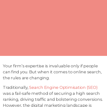
Your firm’s expertise is invaluable only if people
can find you. But when it comes to online search,
the rules are changing.
Traditionally,
Search Engine Optimisation (SEO)
was a fail-safe method of securing a high search
ranking, driving traffic and bolstering conversions.
However, the digital marketing landscape is