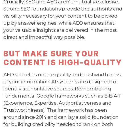
Crucially, SEO and AEO aren’t mutually exclusive.
Strong SEO foundations provide the authority and
visibility necessary for your content to be picked
up by answer engines, while AEO ensures that
your valuable insights are delivered in the most
direct and impactful way possible.
BUT MAKE SURE YOUR
CONTENT IS HIGH-QUALITY
AEO still relies on the quality and trustworthiness
of your information. AI systems are designed to
identify authoritative sources. Remembering
fundamental Google frameworks such as E-E-A-T
(Experience, Expertise, Authoritativeness and
Trustworthiness). The framework has been
around since 2014 and can lay a solid foundation
for building credibility needed to rank on both