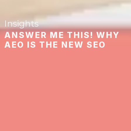
Insights
ANSWER ME THIS! WHY
AEO IS THE NEW SEO