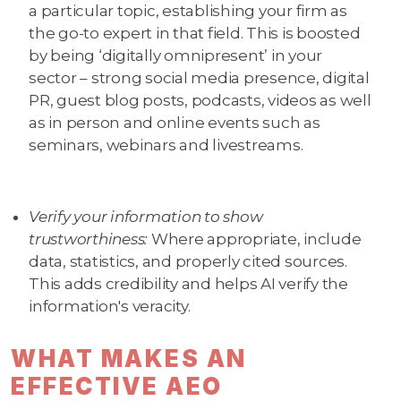
a particular topic, establishing your firm as
the go-to expert in that field. This is boosted
by being ‘digitally omnipresent’ in your
sector – strong social media presence, digital
PR, guest blog posts, podcasts, videos as well
as in person and online events such as
seminars, webinars and livestreams.
Verify your information to show
trustworthiness:
Where appropriate, include
data, statistics, and properly cited sources.
This adds credibility and helps AI verify the
information's veracity.
WHAT MAKES AN
EFFECTIVE AEO