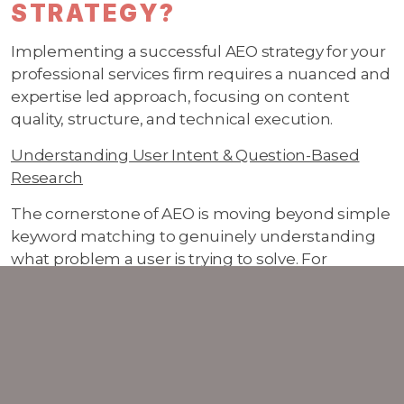
STRATEGY?
Implementing a successful AEO strategy for your
professional services firm requires a nuanced and
expertise led approach, focusing on content
quality, structure, and technical execution.
Understanding User Intent & Question-Based
Research
The cornerstone of AEO is moving beyond simple
keyword matching to genuinely understanding
what problem a user is trying to solve. For
professional services, this means anticipating the
nuanced questions your clients and prospects
are asking and in turn making sure this is
reflected in your content.
Think beyond keywords. Instead of just