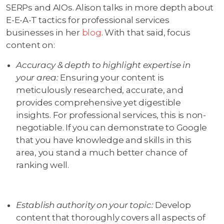
SERPs and AIOs. Alison talks in more depth about
E-E-A-T tactics for professional services
businesses in her
blog
. With that said, focus
content on:
Accuracy & depth to highlight expertise in
your area:
Ensuring your content is
meticulously researched, accurate, and
provides comprehensive yet digestible
insights. For professional services, this is non-
negotiable. If you can demonstrate to Google
that you have knowledge and skills in this
area, you stand a much better chance of
ranking well.
Establish authority on your topic:
Develop
content that thoroughly covers all aspects of