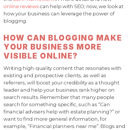
online reviews
can help with SEO; now, we look at
how your business can leverage the power of
blogging.
HOW CAN BLOGGING MAKE
YOUR BUSINESS MORE
VISIBLE ONLINE?
Writing high-quality content that resonates with
existing and prospective clients, as well as
referrers, will boost your credibility as a thought
leader and help your business rank higher on
search results. Remember that many people
search for something specific, such as “Can
financial advisers help with estate planning?” or
want to find more general information, for
example, “Financial planners near me”. Blogs and