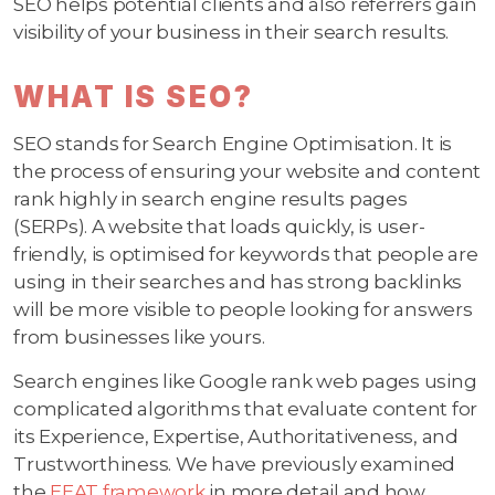
SEO helps potential clients and also referrers gain
visibility of your business in their search results.
WHAT IS SEO?
SEO stands for Search Engine Optimisation. It is
the process of ensuring your website and content
rank highly in search engine results pages
(SERPs). A website that loads quickly, is user-
friendly, is optimised for keywords that people are
using in their searches and has strong backlinks
will be more visible to people looking for answers
from businesses like yours.
Search engines like Google rank web pages using
complicated algorithms that evaluate content for
its Experience, Expertise, Authoritativeness, and
Trustworthiness. We have previously examined
the
EEAT framework
in more detail and how