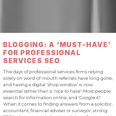
BLOGGING: A ‘MUST-HAVE’
FOR PROFESSIONAL
SERVICES SEO
The days of professional services firms relying
solely on word-of-mouth referrals have long gone,
and having a digital ‘shop window’ is now
essential rather than a ‘nice to have’. Most people
search for information online, and ‘Google it!’
When it comes to finding answers from a solicitor,
accountant, financial adviser or surveyor, strong