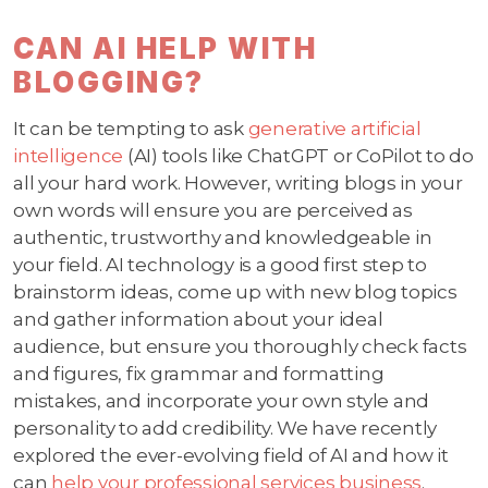
CAN AI HELP WITH
BLOGGING?
It can be tempting to ask
generative artificial
intelligence
(AI) tools like ChatGPT or CoPilot to do
all your hard work. However, writing blogs in your
own words will ensure you are perceived as
authentic, trustworthy and knowledgeable in
your field. AI technology is a good first step to
brainstorm ideas, come up with new blog topics
and gather information about your ideal
audience, but ensure you thoroughly check facts
and figures, fix grammar and formatting
mistakes, and incorporate your own style and
personality to add credibility. We have recently
explored the ever-evolving field of AI and how it
can
help your professional services business
.