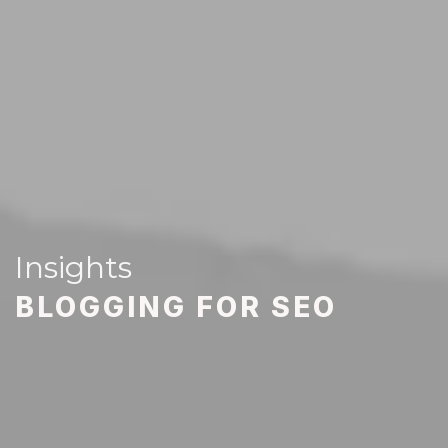
Insights
BLOGGING FOR SEO