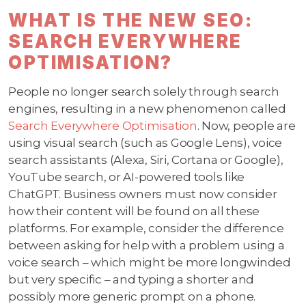
WHAT IS THE NEW SEO:
SEARCH EVERYWHERE
OPTIMISATION?
People no longer search solely through search
engines, resulting in a new phenomenon called
Search Everywhere Optimisation
. Now, people are
using visual search (such as Google Lens), voice
search assistants (Alexa, Siri, Cortana or Google),
YouTube search, or AI-powered tools like
ChatGPT. Business owners must now consider
how their content will be found on all these
platforms. For example, consider the difference
between asking for help with a problem using a
voice search – which might be more longwinded
but very specific – and typing a shorter and
possibly more generic prompt on a phone.