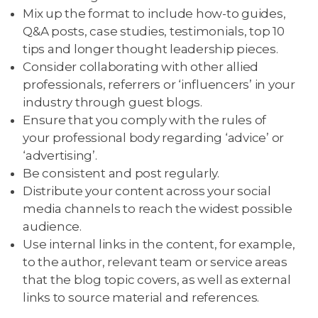
Mix up the format to include how-to guides,
Q&A posts, case studies, testimonials, top 10
tips and longer thought leadership pieces.
Consider collaborating with other allied
professionals, referrers or ‘influencers’ in your
industry through guest blogs.
Ensure that you comply with the rules of
your professional body regarding ‘advice’ or
‘advertising’.
Be consistent and post regularly.
Distribute your content across your social
media channels to reach the widest possible
audience.
Use internal links in the content, for example,
to the author, relevant team or service areas
that the blog topic covers, as well as external
links to source material and references.