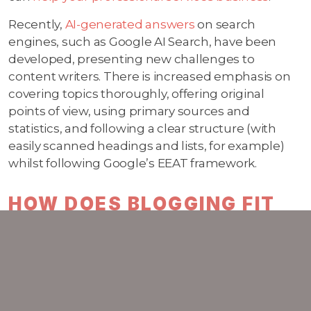
Recently,
AI-generated answers
on search
engines, such as Google AI Search, have been
developed, presenting new challenges to
content writers. There is increased emphasis on
covering topics thoroughly, offering original
points of view, using primary sources and
statistics, and following a clear structure (with
easily scanned headings and lists, for example)
whilst following Google’s EEAT framework.
HOW DOES BLOGGING FIT
WITH OTHER MARKETING
ACTIVITIES?
Regular
blogging
complements broader
marketing activities such as email campaigns,
social media, and paid advertising and helps build