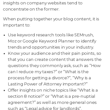
insights on company websites tend to
concentrate on the former.
When putting together your blog content, it is
important to:
Use keyword research tools like SEMrush,
Moz or Google Keyword Planner to identify
trends and opportunities in your industry.
Know your audience and their pain points, so
that you can create content that answers the
questions they commonly ask, such as “How
can I reduce my taxes?” or “What is the
process for getting a divorce?”, “Why is a
Lasting Power of Attorney important?”
Offer insights on niche topics like “What is a
section 8 notice?” or “What is a pre-nuptial
agreement?” as well as more general ones
such as “Legal advice for landlords”.