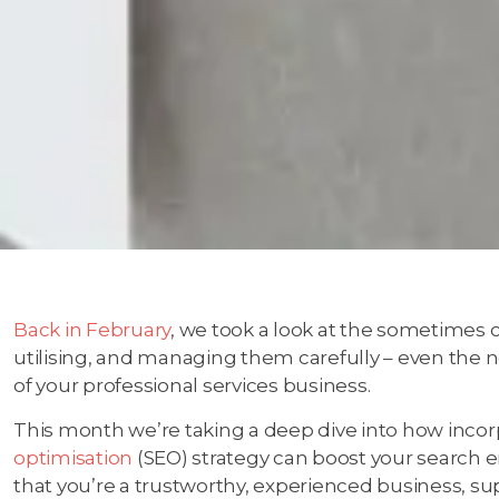
Back in February
, we took a look at the sometimes 
utilising, and managing them carefully – even the n
of your professional services business.
This month we’re taking a deep dive into how incor
optimisation
(SEO) strategy can boost your search 
that you’re a trustworthy, experienced business, su