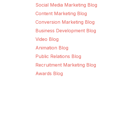
Social Media Marketing Blog
Content Marketing Blog
Conversion Marketing Blog
Business Development Blog
Video Blog
Animation Blog
Public Relations Blog
Recruitment Marketing Blog
Awards Blog