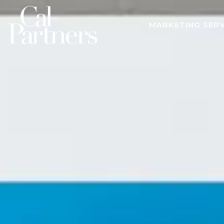
MARKETING SERV