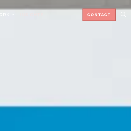
ORK
INSIGHTS
CONTACT