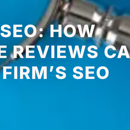
 SEO: HOW
E REVIEWS C
FIRM’S SEO