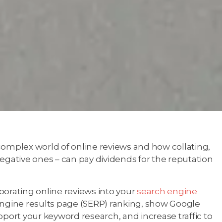
complex world of online reviews and how collating,
egative ones – can pay dividends for the reputation
porating online reviews into your
search engine
engine results page (SERP) ranking, show Google
pport your keyword research, and increase traffic to