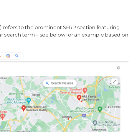
refers to the prominent SERP section featuring
ular search term – see below for an example based on