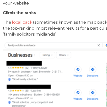
your website.
Climb the ranks
The
local pack
(sometimes known as the map pack) 
the top-ranking, most relevant results for a partic
‘family solicitors midlands’.