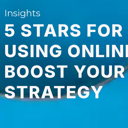
Insights
5 STARS FOR
USING ONLIN
BOOST YOUR 
STRATEGY