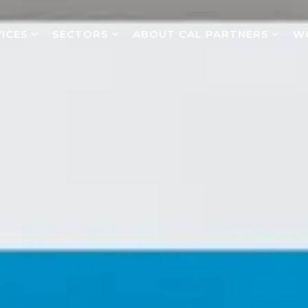
ICES
SECTORS
ABOUT CAL PARTNERS
W