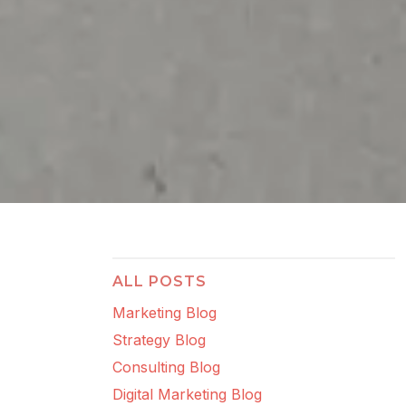
ALL POSTS
Marketing Blog
Strategy Blog
Consulting Blog
Digital Marketing Blog