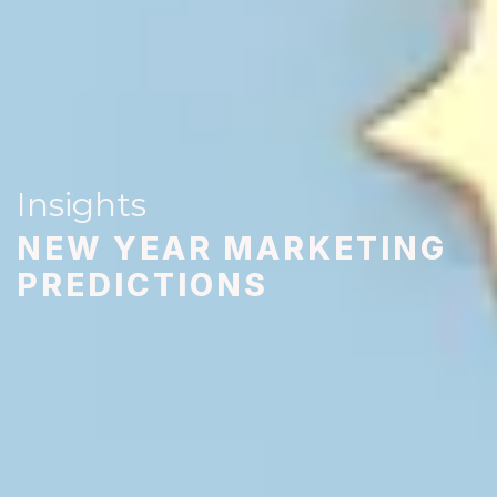
Insights
NEW YEAR MARKETING
PREDICTIONS