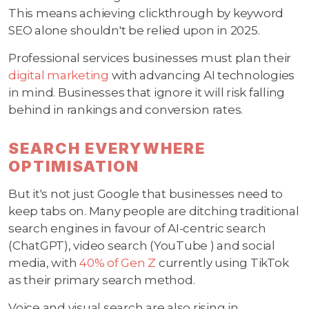
This means achieving clickthrough by keyword
SEO alone shouldn't be relied upon in 2025.
Professional services businesses must plan their
digital marketing
with advancing AI technologies
in mind. Businesses that ignore it will risk falling
behind in rankings and conversion rates.
SEARCH EVERYWHERE
OPTIMISATION
But it's not just Google that businesses need to
keep tabs on. Many people are ditching traditional
search engines in favour of AI-centric search
(ChatGPT), video search (YouTube ) and social
media, with
40% of Gen Z
currently using TikTok
as their primary search method.
Voice and visual search are also rising in