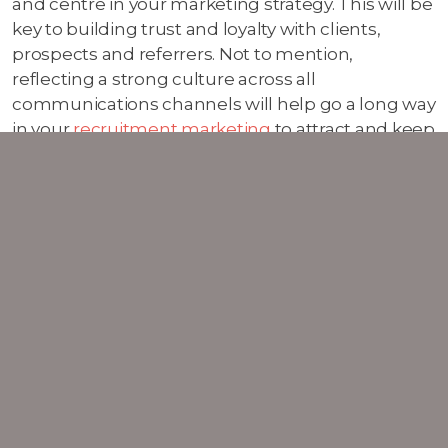
and centre in your marketing strategy. This will be
key to building trust and loyalty with clients,
prospects and referrers. Not to mention,
reflecting a strong culture across all
communications channels will help go a long way
in your
recruitment marketing
to attract and keep
the best talent for your growing business.
SHOWCASING YOUR
EXPERTISE THROUGH
CONTENT MARKETING
Thought leadership has always been the bedrock
of trust-building for professional services
businesses. This definitely won't change in 2025.
Businesses need to double down on their
content marketing
efforts to establish authority in
their space and stand out, making them the