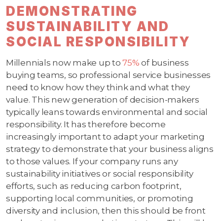
DEMONSTRATING
SUSTAINABILITY AND
SOCIAL RESPONSIBILITY
Millennials now make up to
75%
of business
buying teams, so professional service businesses
need to know how they think and what they
value. This new generation of decision-makers
typically leans towards environmental and social
responsibility. It has therefore become
increasingly important to adapt your marketing
strategy to demonstrate that your business aligns
to those values. If your company runs any
sustainability initiatives or social responsibility
efforts, such as reducing carbon footprint,
supporting local communities, or promoting
diversity and inclusion, then this should be front