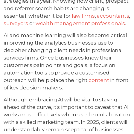
strategies this year. Knowing how client, prospect
and referrer search habits are changing is
essential, whether it be for
law firms
,
accountants
,
surveyors
or
wealth management professionals
.
AI and machine learning will also become critical
in providing the analytics businesses use to
decipher changing client needs in professional
services firms. Once businesses know their
customer's pain points and goals, a focus on
automation tools to provide a customised
outreach will help place the right
content
in front
of key decision-makers.
Although embracing AI will be vital to staying
ahead of the curve, it's important to caveat that AI
works most effectively when used in collaboration
with a skilled marketing team. In 2025, clients will
understandably remain sceptical of businesses