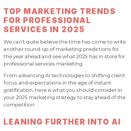
TOP MARKETING TRENDS
FOR PROFESSIONAL
SERVICES IN 2025
We can't quite believe the time has come to write
another round-up of marketing predictions for
the year ahead and see what 2025 has in store for
professional services marketing.
From advancing AI technologies to shifting client
focus and expectations in the age of instant
gratification, here is what you should consider in
your 2025 marketing strategy to stay ahead of the
competition.
LEANING FURTHER INTO AI