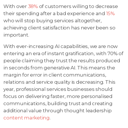
With over
38%
of customers willing to decrease
their spending after a bad experience and
15%
who will stop buying services altogether,
achieving client satisfaction has never been so
important.
With ever-increasing AI capabilities, we are now
entering an era of instant gratification, with 70% of
people claiming they trust the results produced
in seconds from generative AI. This means the
margin for error in client communications,
relations and service quality is decreasing. This
year, professional services businesses should
focus on delivering faster, more personalised
communications, building trust and creating
additional value through thought leadership
content marketing
.