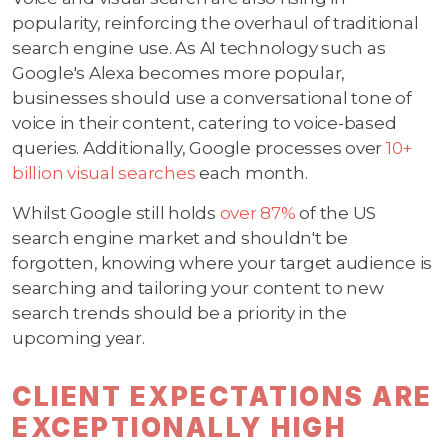
popularity, reinforcing the overhaul of traditional
search engine use. As AI technology such as
Google's Alexa becomes more popular,
businesses should use a conversational tone of
voice in their content, catering to voice-based
queries. Additionally, Google processes over
10+
billion visual searches
each month.
Whilst Google still holds
over 87%
of the US
search engine market and shouldn't be
forgotten, knowing where your target audience is
searching and tailoring your content to new
search trends should be a priority in the
upcoming year.
CLIENT EXPECTATIONS ARE
EXCEPTIONALLY HIGH