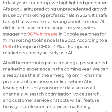
In last year's round-up, we highlighted generative
AI's popularity, predicting unprecedented growth
in use by marketing professionals in 2024. It's safe
to say that we were not wrong about this one. AI
did, in fact, take centre stage this year, with a
staggering
967% increase
in Google searches for
'AI marketing tools' since late 2022. According to a
Poll
of European CMOs, 47% of European
marketers already actively use AI.
AI will become integral to creating a personalised
marketing experience in the coming year. We can
already see this in the emerging omni-channel
presence of businesses online, where AI is
leveraged to unify consumer data across all
channels. AI search optimisation, voice search,
and customer service chatbots will all feature
heavily in professional services marketing