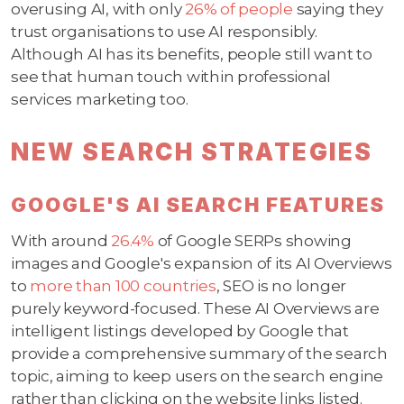
overusing AI, with only
26% of people
saying they
trust organisations to use AI responsibly.
Although AI has its benefits, people still want to
see that human touch within professional
services marketing too.
NEW SEARCH STRATEGIES
GOOGLE'S AI SEARCH FEATURES
With around
26.4%
of Google SERPs showing
images and Google's expansion of its AI Overviews
to
more than 100 countries
, SEO is no longer
purely keyword-focused. These AI Overviews are
intelligent listings developed by Google that
provide a comprehensive summary of the search
topic, aiming to keep users on the search engine
rather than clicking on the website links listed.