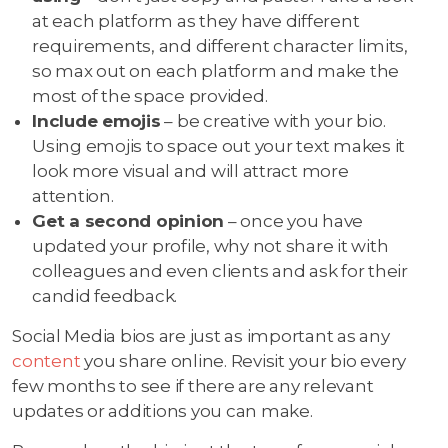
at each platform as they have different
requirements, and different character limits,
so max out on each platform and make the
most of the space provided.
Include emojis
– be creative with your bio.
Using emojis to space out your text makes it
look more visual and will attract more
attention.
Get a second opinion
– once you have
updated your profile, why not share it with
colleagues and even clients and ask for their
candid feedback.
Social Media bios are just as important as any
content
you share online. Revisit your bio every
few months to see if there are any relevant
updates or additions you can make.