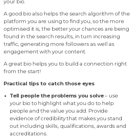
your bio.
A good bio also helps the search algorithm of the
platform you are using to find you, so the more
optimised it is, the better your chances are being
found in the search results, in turn increasing
traffic, generating more followers as well as
engagement with your content.
A great bio helps you to build a connection right
from the start!
Practical tips to catch those eyes
Tell people the problems you solve
– use
your bio to highlight what you do to help
people and the value you add. Provide
evidence of credibility that makes you stand
out including skills, qualifications, awards and
accreditations.