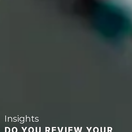
Insights
DO YOU REVIEW YOUR