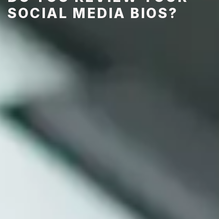
SOCIAL MEDIA BIOS?