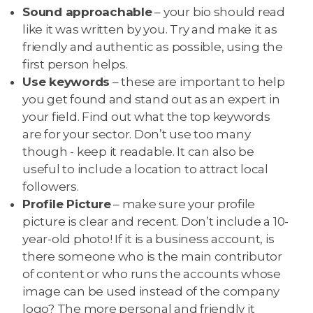
Sound approachable
– your bio should read
like it was written by you. Try and make it as
friendly and authentic as possible, using the
first person helps.
Use keywords
– these are important to help
you get found and stand out as an expert in
your field. Find out what the top keywords
are for your sector. Don’t use too many
though - keep it readable. It can also be
useful to include a location to attract local
followers.
Profile Picture
– make sure your profile
picture is clear and recent. Don’t include a 10-
year-old photo! If it is a business account, is
there someone who is the main contributor
of content or who runs the accounts whose
image can be used instead of the company
logo? The more personal and friendly it