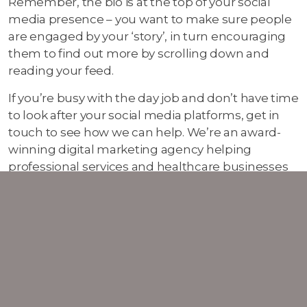
Remember, the bio is at the top of your social
media presence – you want to make sure people
are engaged by your ‘story’, in turn encouraging
them to find out more by scrolling down and
reading your feed.
If you’re busy with the day job and don’t have time
to look after your social media platforms, get in
touch to see how we can help. We’re an award-
winning digital marketing agency helping
professional services and healthcare businesses
grow their online presence and brand.
Let’s
chat
more.
01 Jul 2022
Marketing Blog
Digital Marketing Blog
Social