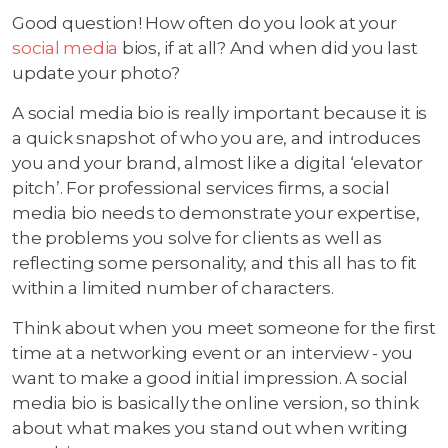
Good question! How often do you look at your
social media
bios, if at all? And when did you last
update your photo?
A social media bio is really important because it is
a quick snapshot of who you are, and introduces
you and your brand, almost like a digital ‘elevator
pitch’. For professional services firms, a social
media bio needs to demonstrate your expertise,
the problems you solve for clients as well as
reflecting some personality, and this all has to fit
within a limited number of characters.
Think about when you meet someone for the first
time at a networking event or an interview - you
want to make a good initial impression. A social
media bio is basically the online version, so think
about what makes you stand out when writing