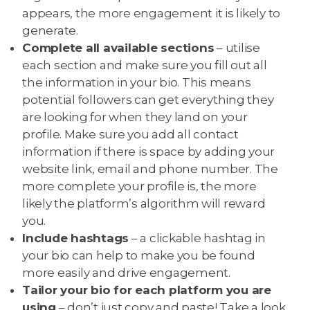
appears, the more engagement it is likely to
generate.
Complete all available sections
– utilise
each section and make sure you fill out all
the information in your bio. This means
potential followers can get everything they
are looking for when they land on your
profile. Make sure you add all contact
information if there is space by adding your
website link, email and phone number. The
more complete your profile is, the more
likely the platform’s algorithm will reward
you.
Include hashtags
– a clickable hashtag in
your bio can help to make you be found
more easily and drive engagement.
Tailor your bio for each platform you are
using
– don’t just copy and paste! Take a look