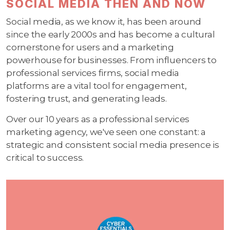
SOCIAL MEDIA THEN AND NOW
Social media, as we know it, has been around
since the early 2000s and has become a cultural
cornerstone for users and a marketing
powerhouse for businesses. From influencers to
professional services firms, social media
platforms are a vital tool for engagement,
fostering trust, and generating leads.
Over our 10 years as a professional services
marketing agency, we've seen one constant: a
strategic and consistent social media presence is
critical to success.