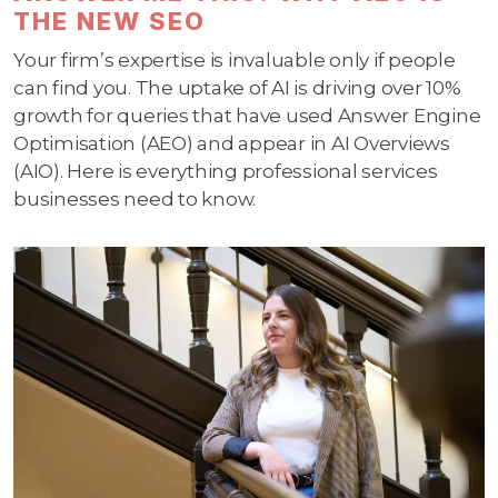
THE NEW SEO
Your firm’s expertise is invaluable only if people
can find you. The uptake of AI is driving over 10%
growth for queries that have used Answer Engine
Optimisation (AEO) and appear in AI Overviews
(AIO). Here is everything professional services
businesses need to know.