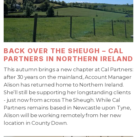
BACK OVER THE SHEUGH – CAL
PARTNERS IN NORTHERN IRELAND
This autumn brings a new chapter at Cal Partners:
after 30 years on the mainland, Account Manager
Alison has returned home to Northern Ireland.
She’ll still be supporting her longstanding clients
- just now from across The Sheugh. While Cal
Partners remains based in Newcastle upon Tyne,
Alison will be working remotely from her new
location in County Down.