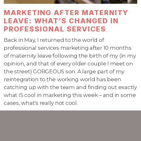
MARKETING AFTER MATERNITY
LEAVE: WHAT’S CHANGED IN
PROFESSIONAL SERVICES
Back in May, I returned to the world of
professional services marketing after 10 months
of maternity leave following the birth of my (in my
opinion, and that of every older couple I meet on
the street) GORGEOUS son. A large part of my
reintegration to the working world has been
catching up with the team and finding out exactly
what IS cool in marketing this week – and in some
cases, what's really not cool.