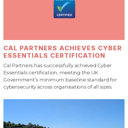
CAL PARTNERS ACHIEVES CYBER
ESSENTIALS CERTIFICATION
Cal Partners has successfully achieved Cyber
Essentials certification, meeting the UK
Government’s minimum baseline standard for
cybersecurity across organisations of all sizes.