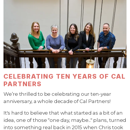
CELEBRATING TEN YEARS OF CAL
PARTNERS
We’re thrilled to be celebrating our ten-year
anniversary, a whole decade of Cal Partners!
It's hard to believe that what started as a bit of an
idea, one of those "one day, maybe..." plans, turned
into something real back in 2015 when Chris took