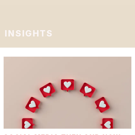
INSIGHTS