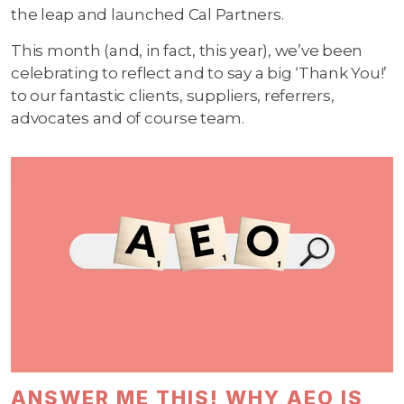
the leap and launched Cal Partners.
This month (and, in fact, this year), we’ve been
celebrating to reflect and to say a big ‘Thank You!’
to our fantastic clients, suppliers, referrers,
advocates and of course team.
ANSWER ME THIS! WHY AEO IS