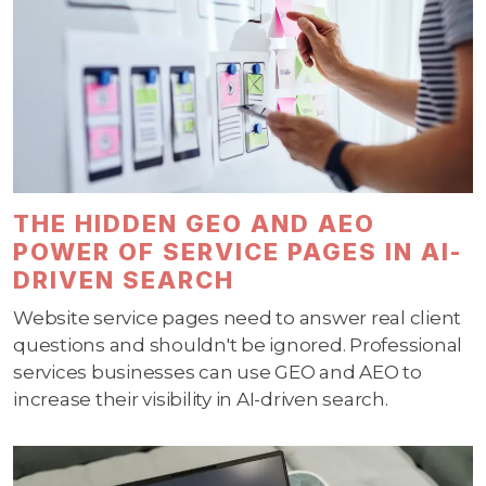
THE HIDDEN GEO AND AEO
POWER OF SERVICE PAGES IN AI-
DRIVEN SEARCH
Website service pages need to answer real client
questions and shouldn't be ignored. Professional
services businesses can use GEO and AEO to
increase their visibility in AI-driven search.