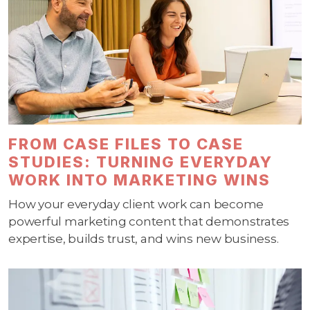
FROM CASE FILES TO CASE
STUDIES: TURNING EVERYDAY
WORK INTO MARKETING WINS
How your everyday client work can become
powerful marketing content that demonstrates
expertise, builds trust, and wins new business.