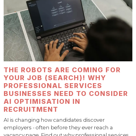
THE ROBOTS ARE COMING FOR
YOUR JOB (SEARCH)! WHY
PROFESSIONAL SERVICES
BUSINESSES NEED TO CONSIDER
AI OPTIMISATION IN
RECRUITMENT
AI is changing how candidates discover
employers - often before they ever reach a
vacancy page. Find out why professional services