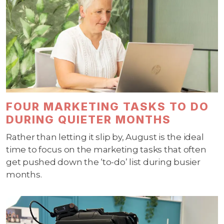
FOUR MARKETING TASKS TO DO
DURING QUIETER MONTHS
Rather than letting it slip by, August is the ideal
time to focus on the marketing tasks that often
get pushed down the ‘to-do’ list during busier
months.