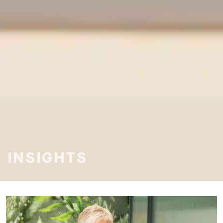
INSIGHTS