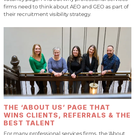
firms need to think about AEO and GEO as part of
their recruitment visibility strategy.
THE ‘ABOUT US’ PAGE THAT
WINS CLIENTS, REFERRALS & THE
BEST TALENT
For many professional services firms, the 'About