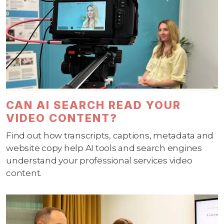
CAN AI SEARCH READ YOUR
VIDEO CONTENT?
Find out how transcripts, captions, metadata and
website copy help AI tools and search engines
understand your professional services video
content.