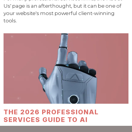
Us' page is an afterthought, but it can be one of
your website's most powerful client-winning
tools.
THE 2026 PROFESSIONAL
SERVICES GUIDE TO AI
By mid-2025, about one in six people worldwide