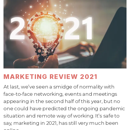
MARKETING REVIEW 2021
At last, we’ve seen a smidge of normality with
face-to-face networking, events and meetings
appearing in the second half of this year, but no
one could have predicted the ongoing pandemic
situation and remote way of working. It’s safe to
say, marketing in 2021, has still very much been