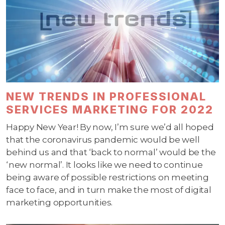
NEW TRENDS IN PROFESSIONAL
SERVICES MARKETING FOR 2022
Happy New Year! By now, I’m sure we’d all hoped
that the coronavirus pandemic would be well
behind us and that ‘back to normal’ would be the
‘new normal’. It looks like we need to continue
being aware of possible restrictions on meeting
face to face, and in turn make the most of digital
marketing opportunities.