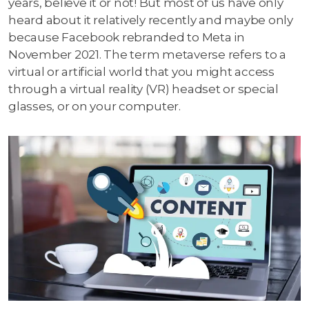
years, believe it or not! But most of us have only
heard about it relatively recently and maybe only
because Facebook rebranded to Meta in
November 2021. The term metaverse refers to a
virtual or artificial world that you might access
through a virtual reality (VR) headset or special
glasses, or on your computer.