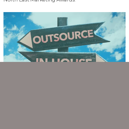
POST-COVID: CHOOSING THE
RIGHT MARKETING TEAM FOR
YOUR BUSINESS
Emerging from the pandemic, professional
services companies are getting back to full
strength and are looking again at their marketing.