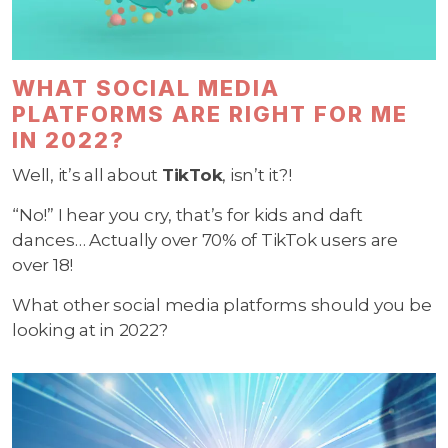
WHAT SOCIAL MEDIA
PLATFORMS ARE RIGHT FOR ME
IN 2022?
Well, it’s all about
TikTok
, isn’t it?!
“No!” I hear you cry, that’s for kids and daft
dances… Actually over 70% of TikTok users are
over 18!
What other social media platforms should you be
looking at in 2022?