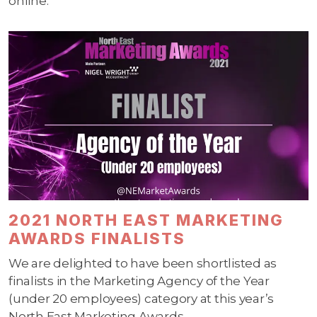
online.
2021 NORTH EAST MARKETING
AWARDS FINALISTS
We are delighted to have been shortlisted as
finalists in the Marketing Agency of the Year
(under 20 employees) category at this year’s
North East Marketing Awards.