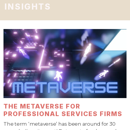
INSIGHTS
THE METAVERSE FOR
PROFESSIONAL SERVICES FIRMS
The term ‘metaverse’ has been around for 30