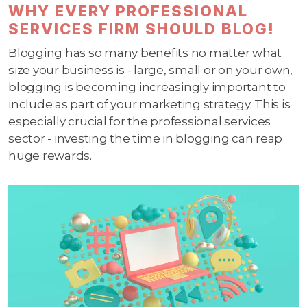
WHY EVERY PROFESSIONAL
SERVICES FIRM SHOULD BLOG!
Blogging has so many benefits no matter what
size your business is - large, small or on your own,
blogging is becoming increasingly important to
include as part of your marketing strategy. This is
especially crucial for the professional services
sector - investing the time in blogging can reap
huge rewards.