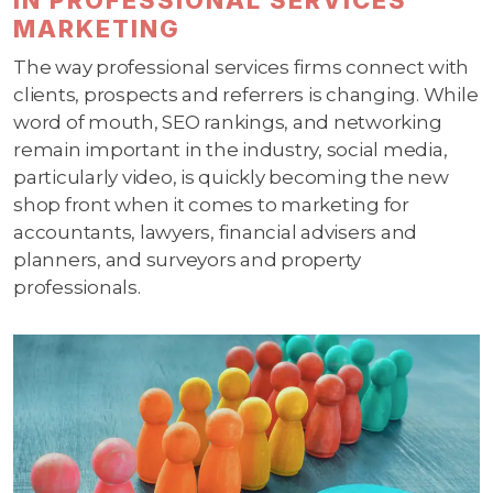
MARKETING
The way professional services firms connect with
clients, prospects and referrers is changing. While
word of mouth, SEO rankings, and networking
remain important in the industry, social media,
particularly video, is quickly becoming the new
shop front when it comes to marketing for
accountants, lawyers, financial advisers and
planners, and surveyors and property
professionals.