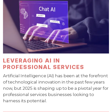
LEVERAGING AI IN
PROFESSIONAL SERVICES
Artificial Intelligence (AI) has been at the forefront
of technological innovation in the past few years
now, but 2025 is shaping up to be a pivotal year for
professional services businesses looking to
harness its potential.