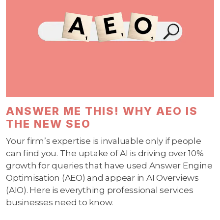
ANSWER ME THIS! WHY AEO IS
THE NEW SEO
Your firm’s expertise is invaluable only if people
can find you. The uptake of AI is driving over 10%
growth for queries that have used Answer Engine
Optimisation (AEO) and appear in AI Overviews
(AIO). Here is everything professional services
businesses need to know.