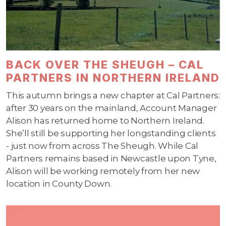
BACK OVER THE SHEUGH – CAL
PARTNERS IN NORTHERN IRELAND
This autumn brings a new chapter at Cal Partners:
after 30 years on the mainland, Account Manager
Alison has returned home to Northern Ireland.
She’ll still be supporting her longstanding clients
- just now from across The Sheugh. While Cal
Partners remains based in Newcastle upon Tyne,
Alison will be working remotely from her new
location in County Down.