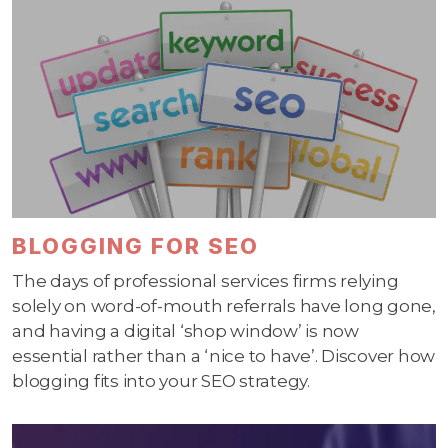
BLOGGING FOR SEO
The days of professional services firms relying
solely on word-of-mouth referrals have long gone,
and having a digital ‘shop window’ is now
essential rather than a ‘nice to have’. Discover how
blogging fits into your SEO strategy.