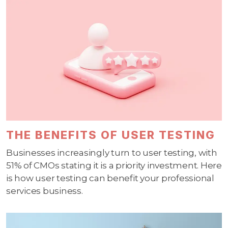
THE BENEFITS OF USER TESTING
Businesses increasingly turn to user testing, with
51% of CMOs stating it is a priority investment. Here
is how user testing can benefit your professional
services business.