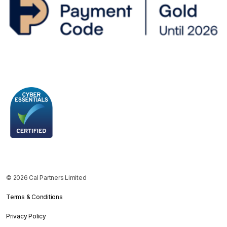
© 2026 Cal Partners Limited
Terms & Conditions
Privacy Policy