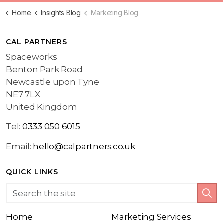
Home
Insights Blog
Marketing Blog
CAL PARTNERS
Spaceworks
Benton Park Road
Newcastle upon Tyne
NE7 7LX
United Kingdom
Tel:
0333 050 6015
Email:
hello@calpartners.co.uk
QUICK LINKS
Home
Marketing Services