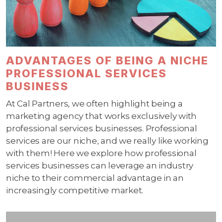
ADVANTAGES OF BEING A NICHE
PROFESSIONAL SERVICES
BUSINESS
At Cal Partners, we often highlight being a
marketing agency that works exclusively with
professional services businesses. Professional
services are our niche, and we really like working
with them! Here we explore how professional
services businesses can leverage an industry
niche to their commercial advantage in an
increasingly competitive market.