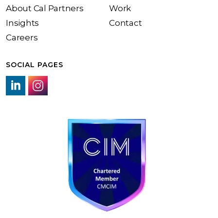
About Cal Partners
Work
Insights
Contact
Careers
SOCIAL PAGES
LinkedIn link
Instagram link