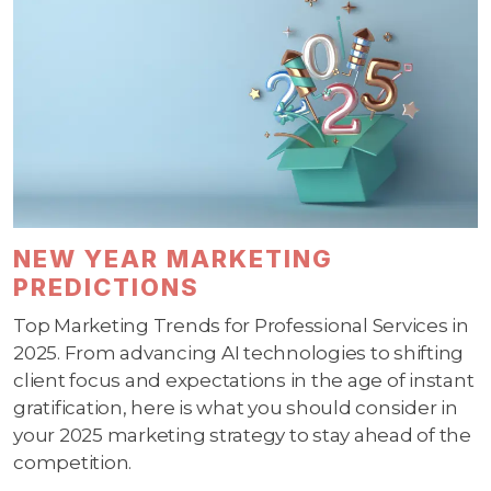
NEW YEAR MARKETING
PREDICTIONS
Top Marketing Trends for Professional Services in
2025. From advancing AI technologies to shifting
client focus and expectations in the age of instant
gratification, here is what you should consider in
your 2025 marketing strategy to stay ahead of the
competition.