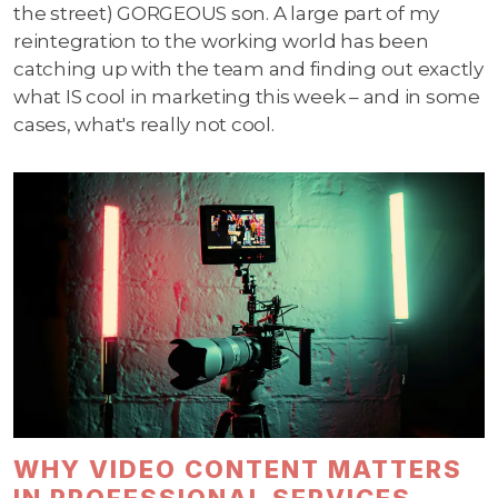
the street) GORGEOUS son. A large part of my
reintegration to the working world has been
catching up with the team and finding out exactly
what IS cool in marketing this week – and in some
cases, what's really not cool.
WHY VIDEO CONTENT MATTERS
IN PROFESSIONAL SERVICES