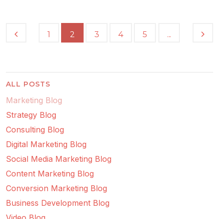
...
1
2
3
4
5
ALL POSTS
Marketing Blog
Strategy Blog
Consulting Blog
Digital Marketing Blog
Social Media Marketing Blog
Content Marketing Blog
Conversion Marketing Blog
Business Development Blog
Video Blog