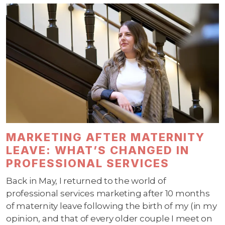
MARKETING AFTER MATERNITY
LEAVE: WHAT’S CHANGED IN
PROFESSIONAL SERVICES
Back in May, I returned to the world of
professional services marketing after 10 months
of maternity leave following the birth of my (in my
opinion, and that of every older couple I meet on