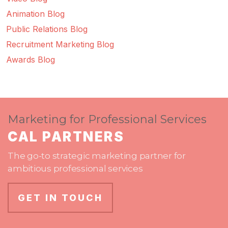
Animation Blog
Public Relations Blog
Recruitment Marketing Blog
Awards Blog
Marketing for Professional Services
CAL PARTNERS
The go-to strategic marketing partner for
ambitious professional services
GET IN TOUCH