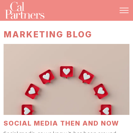
MARKETING BLOG
SOCIAL MEDIA THEN AND NOW