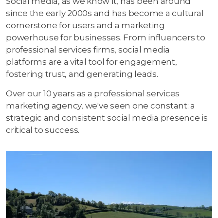
Social media, as we know it, has been around
since the early 2000s and has become a cultural
cornerstone for users and a marketing
powerhouse for businesses. From influencers to
professional services firms, social media
platforms are a vital tool for engagement,
fostering trust, and generating leads.
Over our 10 years as a professional services
marketing agency, we've seen one constant: a
strategic and consistent social media presence is
critical to success.