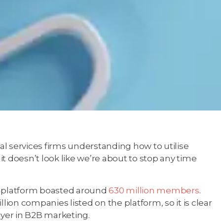
l services firms understanding how to utilise
 it doesn’t look like we’re about to stop any time
e platform boasted around
630 million members
.
illion companies listed on the platform, so it is clear
layer in B2B marketing.