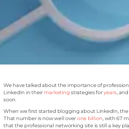
We have talked about the importance of professiona
LinkedIn in their
marketing
strategies for
years
, and
soon.
When we first started blogging about LinkedIn, th
That number is now well over
one billion
, with 67 m
that the professional networking site is still a key p