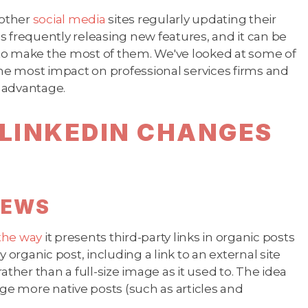
 other
social media
sites regularly updating their
 frequently releasing new features, and it can be
to make the most of them. We've looked at some of
e most impact on professional services firms and
r advantage.
LINKEDIN CHANGES
VIEWS
the way
it presents third-party links in organic posts
 organic post, including a link to an external site
rather than a full-size image as it used to. The idea
age more native posts (such as articles and