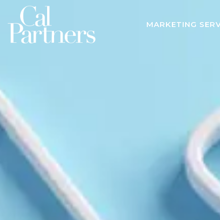
MARKETING SERV