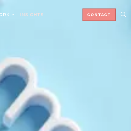
ORK
INSIGHTS
CONTACT