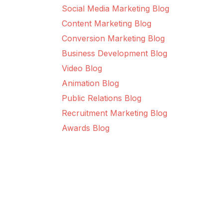
Social Media Marketing Blog
Content Marketing Blog
Conversion Marketing Blog
Business Development Blog
Video Blog
Animation Blog
Public Relations Blog
Recruitment Marketing Blog
Awards Blog