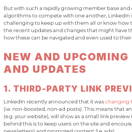
But with such a rapidly growing member base and
algorithms to compete with one another, LinkedIn is
challenging to keep up with them all or know how 
the recent updates and changes that might have th
how these can be navigated and even used to thei
NEW AND UPCOMING 
AND UPDATES
1. THIRD-PARTY LINK PRE
LinkedIn recently announced that it was
changing 
(i.e. non-boosted, non-ad posts). This means that any
(e.g. your website), will show as a small link preview 
behind this is to keep users on the site and encour
newsletters) and promoted content (i.e. ads).