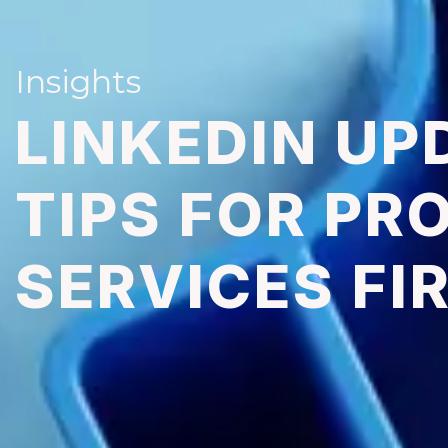
Insights
LINKEDIN UP
TIPS FOR PR
SERVICES FI