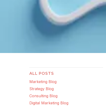
ALL POSTS
Marketing Blog
Strategy Blog
Consulting Blog
Digital Marketing Blog