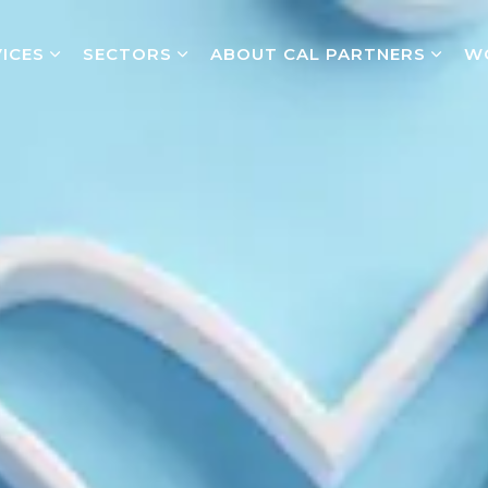
ICES
SECTORS
ABOUT CAL PARTNERS
W