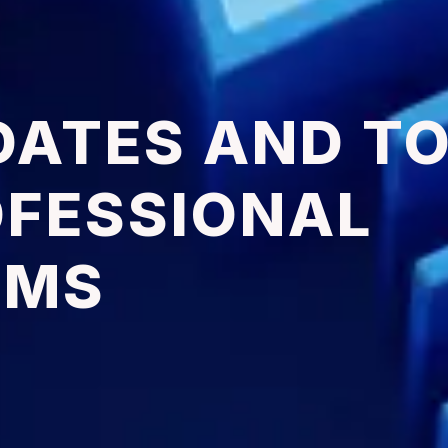
DATES AND T
OFESSIONAL
RMS