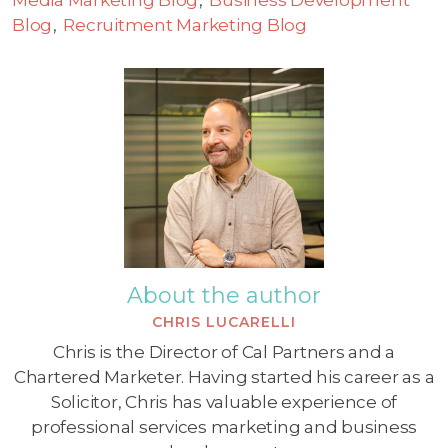
Blog
Recruitment Marketing Blog
About the author
CHRIS LUCARELLI
Chris is the Director of Cal Partners and a
Chartered Marketer. Having started his career as a
Solicitor, Chris has valuable experience of
professional services marketing and business