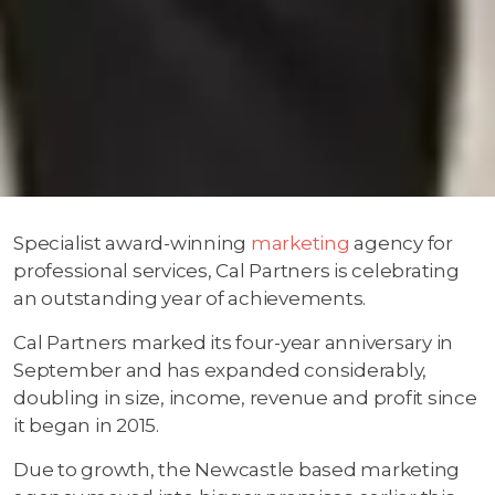
Specialist award-winning
marketing
agency for
professional services, Cal Partners is celebrating
an outstanding year of achievements.
Cal Partners marked its four-year anniversary in
September and has expanded considerably,
doubling in size, income, revenue and profit since
it began in 2015.
Due to growth, the Newcastle based marketing