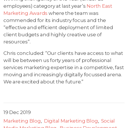
employees) category at last year’s
North East
Marketing Awards
where the team was
commended for its industry focus and the
“effective and efficient deployment of limited
client budgets and highly creative use of
resources”.
Chris concluded: “Our clients have access to what
will be between us forty years of professional
services marketing expertise in a competitive, fast
moving and increasingly digitally focussed arena.
We are excited about the future.”
19 Dec 2019
Marketing Blog
Digital Marketing Blog
Social
Media Marketing Blog
Business Development