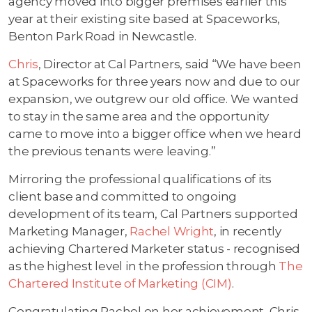
agency moved into bigger premises earlier this
year at their existing site based at Spaceworks,
Benton Park Road in Newcastle.
Chris
, Director at Cal Partners, said “We have been
at Spaceworks for three years now and due to our
expansion, we outgrew our old office. We wanted
to stay in the same area and the opportunity
came to move into a bigger office when we heard
the previous tenants were leaving.”
Mirroring the professional qualifications of its
client base and committed to ongoing
development of its team, Cal Partners supported
Marketing Manager,
Rachel Wright
, in recently
achieving Chartered Marketer status - recognised
as the highest level in the profession through
The
Chartered Institute of Marketing (CIM)
.
Congratulating Rachel on her achievement, Chris