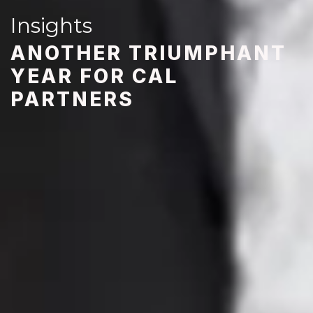
Insights
ANOTHER TRIUMPHANT
YEAR FOR CAL
PARTNERS