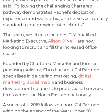
said “Following the challenging Chartered
pathway demonstrates Rachel’s dedication,
experience and work ethic, and serves as a quality
standard to our growing list of clients.”
The team, which also includes CIM qualified
Marketing Executive,
Alison O’Neill
, are now
looking to recruit and fill the increased office
space.
Founded by Chartered Marketer and former
practising solicitor, Chris Lucarelli, Cal Partners
specialises in delivering marketing,
digital
marketing
,
social media
and business
development solutions to professional services
firms across the North East and nationally.
A successful 2019 follows on from Cal Partners
winning the Agency of the Year (under 20