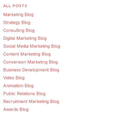
ALL POSTS
Marketing Blog
Strategy Blog
Consulting Blog
Digital Marketing Blog
Social Media Marketing Blog
Content Marketing Blog
Conversion Marketing Blog
Business Development Blog
Video Blog
Animation Blog
Public Relations Blog
Recruitment Marketing Blog
Awards Blog