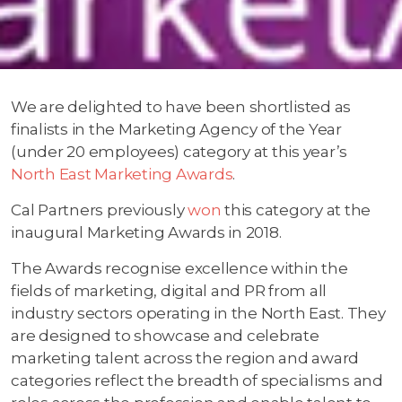
We are delighted to have been shortlisted as
finalists in the Marketing Agency of the Year
(under 20 employees) category at this year’s
North East Marketing Awards
.
Cal Partners previously
won
this category at the
inaugural Marketing Awards in 2018.
The Awards recognise excellence within the
fields of marketing, digital and PR from all
industry sectors operating in the North East. They
are designed to showcase and celebrate
marketing talent across the region and award
categories reflect the breadth of specialisms and