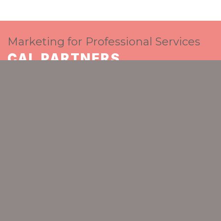
Marketing for Professional Services
CAL PARTNERS
The go-to strategic marketing partner for
ambitious professional services
GET IN TOUCH
Home
Insights Blog
2021 North East Marketing Awards Finalists
CAL PARTNERS
Spaceworks
Benton Park Road