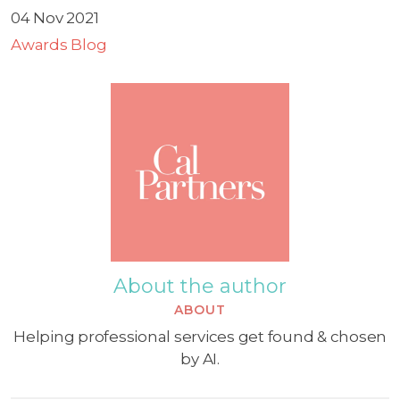
04 Nov 2021
Awards Blog
About the author
ABOUT
Helping professional services get found & chosen
by AI.