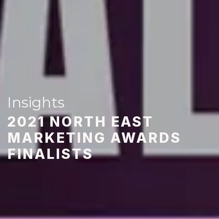
Insights
2021 NORTH EAST
MARKETING AWARDS
FINALISTS