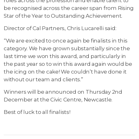
roles across the profession and enable talent to
be recognised across the career span from Rising
Star of the Year to Outstanding Achievement.
Director of Cal Partners, Chris Lucarelli said:
“We are excited to once again be finalists in this
category. We have grown substantially since the
last time we won this award, and particularly in
the past year so to win this award again would be
the icing on the cake! We couldn’t have done it
without our team and clients.”
Winners will be announced on Thursday 2nd
December at the Civic Centre, Newcastle.
Best of luck to all finalists!