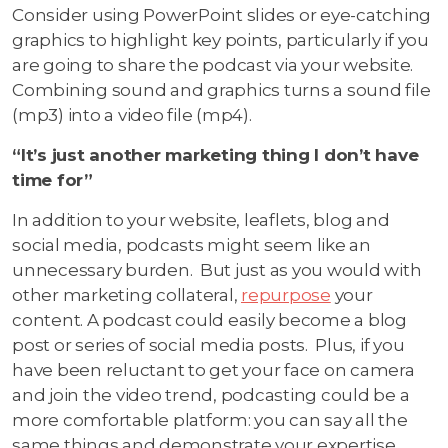
Consider using PowerPoint slides or eye-catching
graphics to highlight key points, particularly if you
are going to share the podcast via your website.
Combining sound and graphics turns a sound file
(mp3) into a video file (mp4).
“It’s just another marketing thing I don’t have
time for”
In addition to your website, leaflets, blog and
social media, podcasts might seem like an
unnecessary burden. But just as you would with
other marketing collateral,
repurpose
your
content. A podcast could easily become a blog
post or series of social media posts. Plus, if you
have been reluctant to get your face on camera
and join the video trend, podcasting could be a
more comfortable platform: you can say all the
same things and demonstrate your expertise,