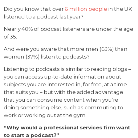
Did you know that over
6 million people
in the UK
listened to a podcast last year?
Nearly 40% of podcast listeners are under the age
of 35.
And were you aware that more men (63%) than
women (37%) listen to podcasts?
Listening to podcasts is similar to reading blogs –
you can access up-to-date information about
subjects you are interested in, for free, at a time
that suits you – but with the added advantage
that you can consume content when you’re
doing something else, such as commuting to
work or working out at the gym.
“Why would a professional services firm want
to start a podcast?”