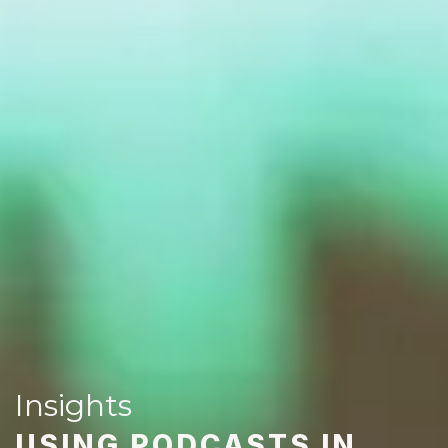
Insights
USING PODCASTS IN