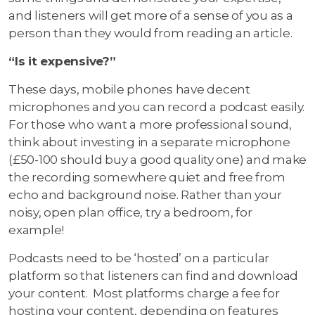
and listeners will get more of a sense of you as a
person than they would from reading an article.
“Is it expensive?”
These days, mobile phones have decent
microphones and you can record a podcast easily.
For those who want a more professional sound,
think about investing in a separate microphone
(£50-100 should buy a good quality one) and make
the recording somewhere quiet and free from
echo and background noise. Rather than your
noisy, open plan office, try a bedroom, for
example!
Podcasts need to be ‘hosted’ on a particular
platform so that listeners can find and download
your content. Most platforms charge a fee for
hosting your content, depending on features