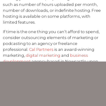
such as number of hours uploaded per month,
number of downloads, or indefinite hosting. Free
hosting is available on some platforms, with
limited features.
If time is the one thing you can’t afford to spend,
consider outsourcing elements of marketing or
podcasting to an agency or freelance
professional.
Cal Partners
is an award-winning
marketing,
digital marketing
and
business
development
agency based in Newcastle upon
Tyne. Not only do we come up with client winning
strategies, we deliver them too.
01 Oct 2019
Digital Marketing Blog
Marketing Blog
Social