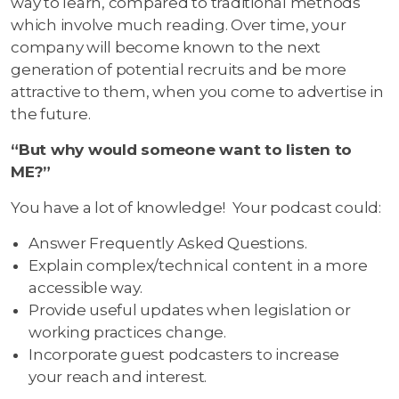
way to learn, compared to traditional methods
which involve much reading. Over time, your
company will become known to the next
generation of potential recruits and be more
attractive to them, when you come to advertise in
the future.
“But why would someone want to listen to
ME?”
You have a lot of knowledge! Your podcast could:
Answer Frequently Asked Questions.
Explain complex/technical content in a more
accessible way.
Provide useful updates when legislation or
working practices change.
Incorporate guest podcasters to increase
your reach and interest.