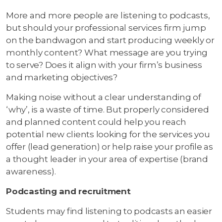
More and more people are listening to podcasts,
but should your professional services firm jump
on the bandwagon and start producing weekly or
monthly content? What message are you trying
to serve? Does it align with your firm’s business
and marketing objectives?
Making noise without a clear understanding of
‘why’, is a waste of time. But properly considered
and planned content could help you reach
potential new clients looking for the services you
offer (lead generation) or help raise your profile as
a thought leader in your area of expertise (brand
awareness).
Podcasting and recruitment
Students may find listening to podcasts an easier