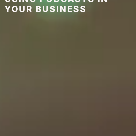
YOUR BUSINESS