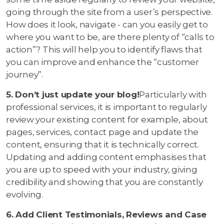
going through the site from a user’s perspective.
How does it look, navigate - can you easily get to
where you want to be, are there plenty of “calls to
action”? This will help you to identify flaws that
you can improve and enhance the “customer
journey”.
5. Don’t just update your blog!
Particularly with
professional services, it is important to regularly
review your existing content for example, about
pages, services, contact page and update the
content, ensuring that it is technically correct.
Updating and adding content emphasises that
you are up to speed with your industry, giving
credibility and showing that you are constantly
evolving.
6. Add Client Testimonials, Reviews and Case