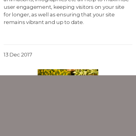
user engagement, keeping visitors on your site
for longer, as well as ensuring that your site
remains vibrant and up to date.
13 Dec 2017