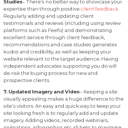
Studies
– There’s no better way to showcase your
expertise than through positive
client feedback
.
Regularly adding and updating client
testimonials and reviews (including using review
platforms such as Feefo) and demonstrating
excellent service through client feedback,
recommendations and case studies generates
kudos and credibility, as well as keeping your
website relevant to the target audience. Having
independent advocates supporting you do will
de-risk the buying process for new and
prospective clients.
7. Updated Imagery and Video
– Keeping a site
visually appealing makes a huge difference to the
site’s visitors. An easy and quick way to keep your
site looking fresh is to regularly add and update
imagery. Adding videos, recorded webinars,
animations, infographics etc all help to maximise