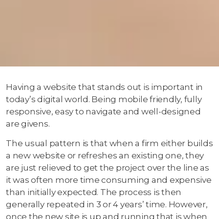
Having a website that stands out is important in
today’s digital world. Being mobile friendly, fully
responsive, easy to navigate and well-designed
are givens.
The usual pattern is that when a firm either builds
a new website or refreshes an existing one, they
are just relieved to get the project over the line as
it was often more time consuming and expensive
than initially expected. The process is then
generally repeated in 3 or 4 years’ time. However,
once the new site is up and running that is when