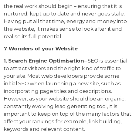
the real work should begin – ensuring that it is
nurtured, kept up to date and never goes stale.
Having put all that time, energy and money into
the website, it makes sense to look after it and
realise its full potential.
7 Wonders of your Website
1. Search Engine Optimisation
– SEO is essential
to attract visitors and the right kind of traffic to
your site. Most web developers provide some
initial SEO when launching a new site, such as
incorporating page titles and descriptions.
However, as your website should be an organic,
constantly evolving lead generating tool, it is
important to keep on top of the many factors that
affect your rankings for example, link building,
keywords and relevant content.