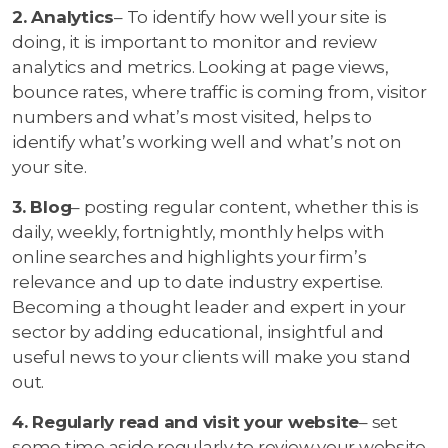
2. Analytics
– To identify how well your site is
doing, it is important to monitor and review
analytics and metrics. Looking at page views,
bounce rates, where traffic is coming from, visitor
numbers and what’s most visited, helps to
identify what’s working well and what’s not on
your site.
3. Blog
– posting regular content, whether this is
daily, weekly, fortnightly, monthly helps with
online searches and highlights your firm’s
relevance and up to date industry expertise.
Becoming a thought leader and expert in your
sector by adding educational, insightful and
useful news to your clients will make you stand
out.
4. Regularly read and visit your website
– set
some time aside regularly to review your website,