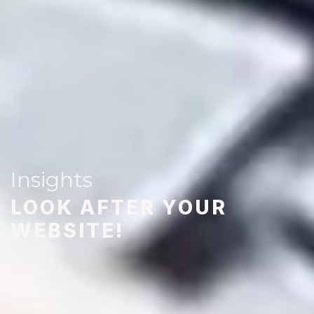
Insights
LOOK AFTER YOUR
WEBSITE!