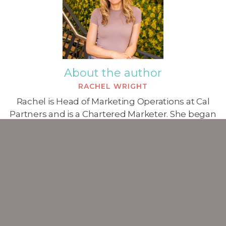
About the author
RACHEL WRIGHT
Rachel is Head of Marketing Operations at Cal
Partners and is a Chartered Marketer. She began
working in marketing in 2007 and has a particular
specialism in the professional services sector.
ALL POSTS
Marketing Blog
Strategy Blog
Consulting Blog