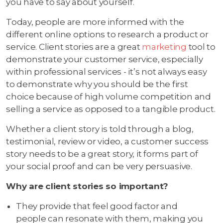
you have to say about yourself.
Today, people are more informed with the
different online options to research a product or
service. Client stories are a great
marketing
tool to
demonstrate your customer service, especially
within professional services - it’s not always easy
to demonstrate why you should be the first
choice because of high volume competition and
selling a service as opposed to a tangible product.
Whether a client story is told through a blog,
testimonial, review or video, a customer success
story needs to be a great story, it forms part of
your social proof and can be very persuasive.
Why are client stories so important?
They provide that feel good factor and
people can resonate with them, making you