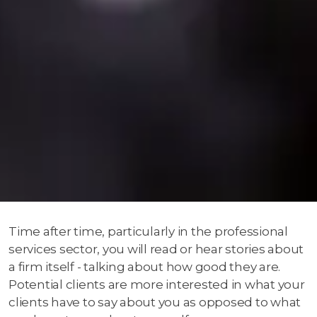
Time after time, particularly in the professional
services sector, you will read or hear stories about
a firm itself - talking about how good they are.
Potential clients are more interested in what your
clients have to say about you as opposed to what