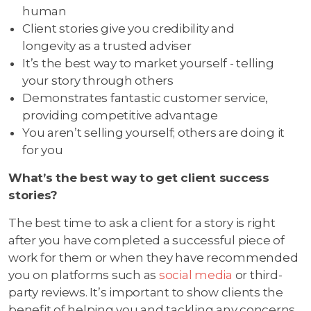
human
Client stories give you credibility and
longevity as a trusted adviser
It’s the best way to market yourself - telling
your story through others
Demonstrates fantastic customer service,
providing competitive advantage
You aren’t selling yourself; others are doing it
for you
What’s the best way to get client success
stories?
The best time to ask a client for a story is right
after you have completed a successful piece of
work for them or when they have recommended
you on platforms such as
social media
or third-
party reviews. It’s important to show clients the
benefit of helping you and tackling any concerns