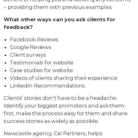
– providing them with previous examples.
What other ways can you ask clients for
feedback?
Facebook Reviews
Google Reviews
Client surveys
Testimonials for website
Case studies for website
Videos of clients sharing their experience
LinkedIn Recommendations
Clients’ stories don’t have to be a headache.
Identify your biggest promoters and ask them
first, make the process easy for them and share
success stories as widely as possible.
Newcastle agency, Cal Partners, helps