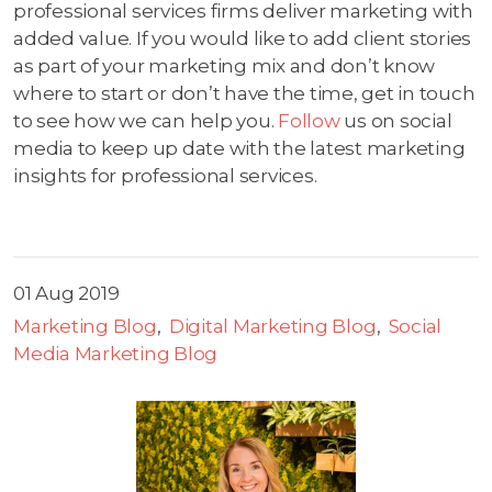
professional services firms deliver marketing with
added value. If you would like to add client stories
as part of your marketing mix and don’t know
where to start or don’t have the time, get in touch
to see how we can help you.
Follow
us on social
media to keep up date with the latest marketing
insights for professional services.
01 Aug 2019
Marketing Blog
Digital Marketing Blog
Social
Media Marketing Blog