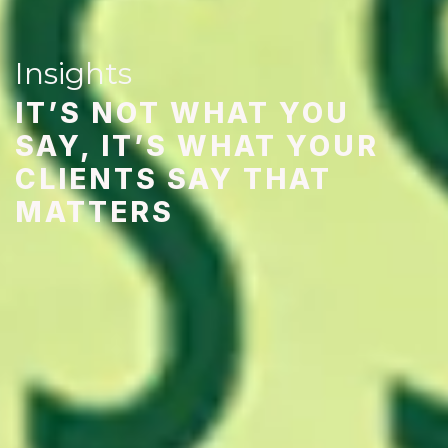
Insights
IT’S NOT WHAT YOU
SAY, IT’S WHAT YOUR
CLIENTS SAY THAT
MATTERS