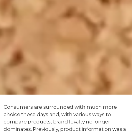
Consumers are surrounded with much more
choice these days and, with various ways to
compare products, brand loyalty no longer
dominates. Previously, product information was a