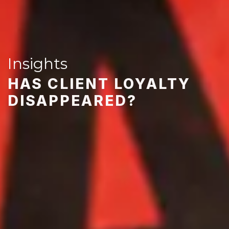
Insights
HAS CLIENT LOYALTY
DISAPPEARED?