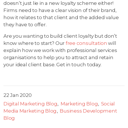
doesn’t just lie in a new loyalty scheme either!
Firms need to have a clear vision of their brand,
how it relates to that client and the added value
they have to offer.
Are you wanting to build client loyalty but don’t
know where to start? Our
free consultation
will
explain how we work with professional services
organisations to help you to attract and retain
your ideal client base. Get in touch today.
22 Jan 2020
Digital Marketing Blog
Marketing Blog
Social
Media Marketing Blog
Business Development
Blog