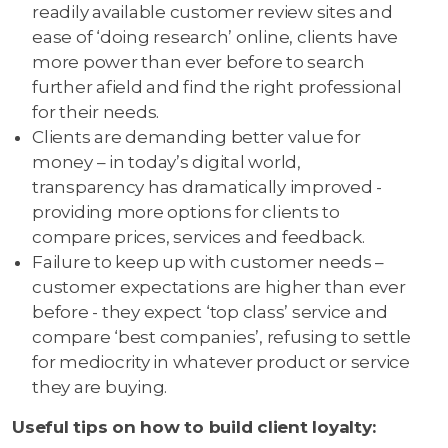
readily available customer review sites and
ease of ‘doing research’ online, clients have
more power than ever before to search
further afield and find the right professional
for their needs.
Clients are demanding better value for
money – in today’s digital world,
transparency has dramatically improved -
providing more options for clients to
compare prices, services and feedback.
Failure to keep up with customer needs –
customer expectations are higher than ever
before - they expect ‘top class’ service and
compare ‘best companies’, refusing to settle
for mediocrity in whatever product or service
they are buying.
Useful tips on how to build client loyalty: