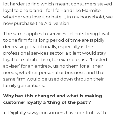
lot harder to find which meant consumers stayed
loyal to one brand… for life – and like Marmite,
whether you love it or hate it, in my household, we
now purchase the Aldi version!
The same applies to services - clients being loyal
to one firm for a long period of time are rapidly
decreasing. Traditionally, especially in the
professional services sector, a client would stay
loyal to a solicitor firm, for example, as a ‘trusted
adviser’ for an entirety, using them for all their
needs, whether personal or business, and that
same firm would be used down through their
family generations.
Why has this changed and what is making
customer loyalty a ‘thing of the past’?
Digitally savvy consumers have control - with