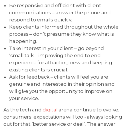
Be responsive and efficient with client
communications – answer the phone and
respond to emails quickly.
Keep clients informed throughout the whole
process – don’t presume they know what is
happening.
Take interest in your client – go beyond
‘small talk’ - improving the end to end
experience for attracting new and keeping
existing clients is crucial.
Ask for feedback – clients will feel you are
genuine and interested in their opinion and
will give you the opportunity to improve on
your service.
As the tech and
digital
arena continue to evolve,
consumers’ expectations will too - always looking
out for that ‘better service or deal’. The answer