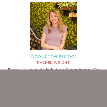
About the author
RACHEL WRIGHT
Rachel is Head of Marketing Operations at Cal
Partners and is a Chartered Marketer. She began
working in marketing in 2007 and has a particular
specialism in the professional services sector.
ALL POSTS