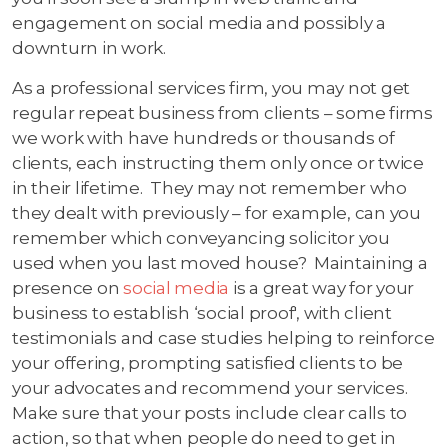
engagement on social media and possibly a
downturn in work.
As a professional services firm, you may not get
regular repeat business from clients – some firms
we work with have hundreds or thousands of
clients, each instructing them only once or twice
in their lifetime. They may not remember who
they dealt with previously – for example, can you
remember which conveyancing solicitor you
used when you last moved house? Maintaining a
presence on
social media
is a great way for your
business to establish ‘social proof', with client
testimonials and case studies helping to reinforce
your offering, prompting satisfied clients to be
your advocates and recommend your services.
Make sure that your posts include clear calls to
action, so that when people do need to get in