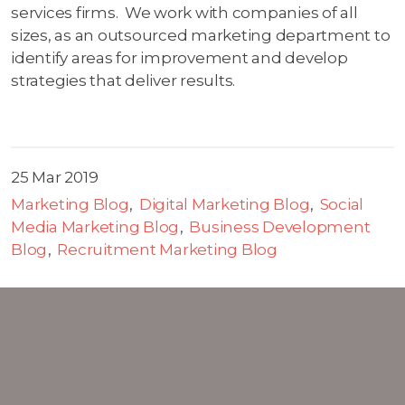
services firms. We work with companies of all
sizes, as an outsourced marketing department to
identify areas for improvement and develop
strategies that deliver results.
25 Mar 2019
Marketing Blog
Digital Marketing Blog
Social
Media Marketing Blog
Business Development
Blog
Recruitment Marketing Blog