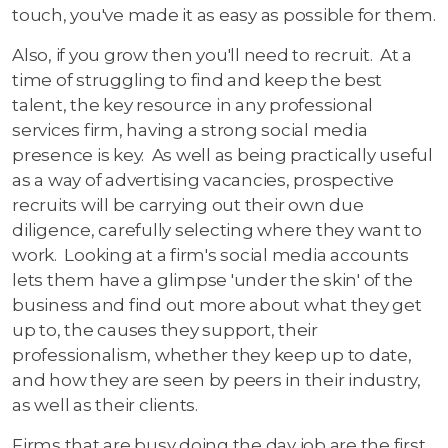
touch, you've made it as easy as possible for them.
Also, if you grow then you'll need to recruit. At a
time of struggling to find and keep the best
talent, the key resource in any professional
services firm, having a strong social media
presence is key. As well as being practically useful
as a way of advertising vacancies, prospective
recruits will be carrying out their own due
diligence, carefully selecting where they want to
work. Looking at a firm's social media accounts
lets them have a glimpse 'under the skin' of the
business and find out more about what they get
up to, the causes they support, their
professionalism, whether they keep up to date,
and how they are seen by peers in their industry,
as well as their clients.
Firms that are busy doing the day job are the first