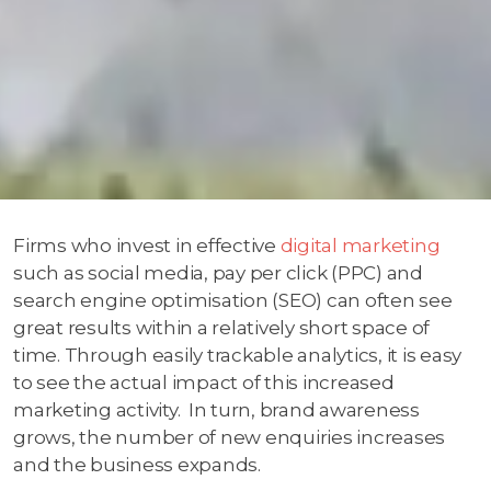
Firms who invest in effective
digital marketing
such as social media, pay per click (PPC) and
search engine optimisation (SEO) can often see
great results within a relatively short space of
time. Through easily trackable analytics, it is easy
to see the actual impact of this increased
marketing activity. In turn, brand awareness
grows, the number of new enquiries increases
and the business expands.