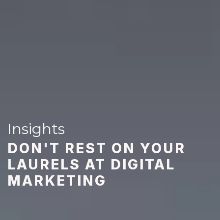
Insights
DON'T REST ON YOUR
LAURELS AT DIGITAL
MARKETING