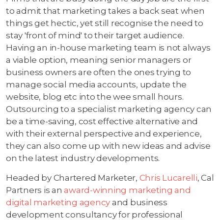
to admit that marketing takes a back seat when
things get hectic, yet still recognise the need to
stay 'front of mind' to their target audience.
Having an in-house marketing team is not always
a viable option, meaning senior managers or
business owners are often the ones trying to
manage social media accounts, update the
website, blog etc into the wee small hours.
Outsourcing to a specialist marketing agency can
be a time-saving, cost effective alternative and
with their external perspective and experience,
they can also come up with new ideas and advise
on the latest industry developments.
Headed by Chartered Marketer,
Chris Lucarelli
, Cal
Partners is an
award-winning marketing and
digital marketing agency
and business
development consultancy for professional