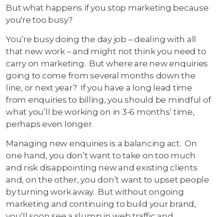
But what happens if you stop marketing because
you're too busy?
You’re busy doing the day job – dealing with all
that new work – and might not think you need to
carry on marketing. But where are new enquiries
going to come from several months down the
line, or next year? If you have a long lead time
from enquiries to billing, you should be mindful of
what you’ll be working on in 3-6 months’ time,
perhaps even longer.
Managing new enquiries is a balancing act. On
one hand, you don’t want to take on too much
and risk disappointing new and existing clients
and, on the other, you don’t want to upset people
by turning work away. But without ongoing
marketing and continuing to build your brand,
you’ll soon see a slump in web traffic and