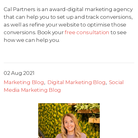
Cal Partners is an award-digital marketing agency
that can help you to set up and track conversions,
as well as refine your website to optimise those
conversions. Book your
free consultation
to see
how we can help you.
02 Aug 2021
Marketing Blog
Digital Marketing Blog
Social
Media Marketing Blog