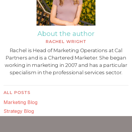
About the author
RACHEL WRIGHT
Rachel is Head of Marketing Operations at Cal
Partners and is a Chartered Marketer. She began
working in marketing in 2007 and has a particular
specialism in the professional services sector.
ALL POSTS
Marketing Blog
Strategy Blog
Consulting Blog
Digital Marketing Blog