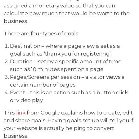
assigned a monetary value so that you can
calculate how much that would be worth to the
business.
There are four types of goals:
Destination – where a page view is set as a
goal such as ‘thank you for registering’.
Duration – set by a specific amount of time
such as 10 minutes spent on a page.
Pages/Screens per session – a visitor views a
certain number of pages.
Event – this is an action such as a button click
or video play.
This
link
from Google explains how to create, edit
and share goals. Having goals set up will tell you if
your website is actually helping to convert
business.