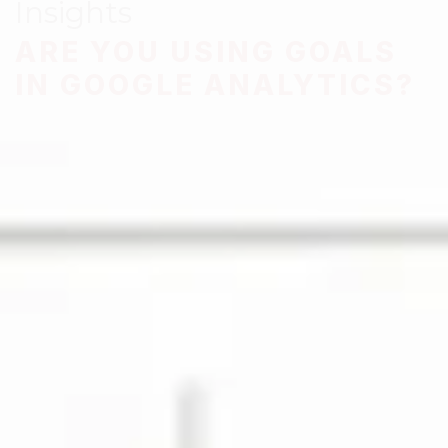
Insights
ARE YOU USING GOALS
IN GOOGLE ANALYTICS?