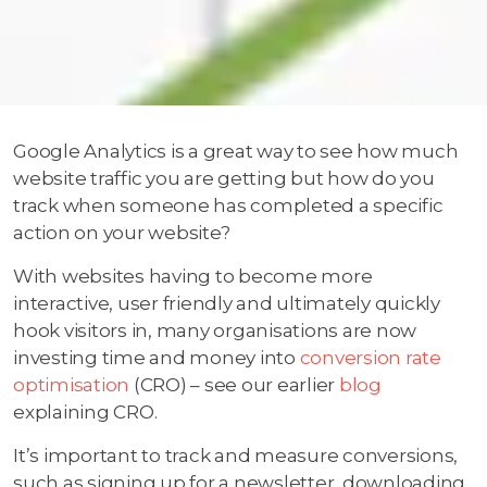
Google Analytics is a great way to see how much
website traffic you are getting but how do you
track when someone has completed a specific
action on your website?
With websites having to become more
interactive, user friendly and ultimately quickly
hook visitors in, many organisations are now
investing time and money into
conversion rate
optimisation
(CRO) – see our earlier
blog
explaining CRO.
It’s important to track and measure conversions,
such as signing up for a newsletter, downloading