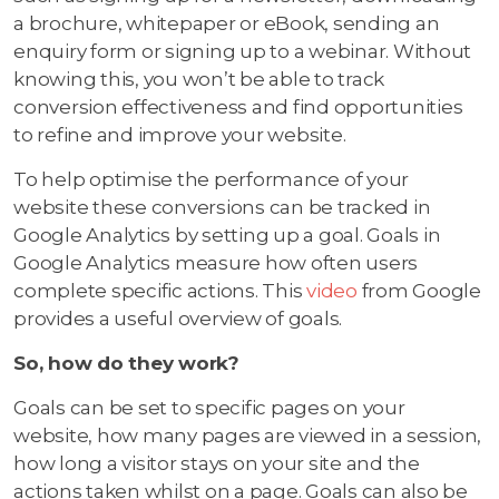
a brochure, whitepaper or eBook, sending an
enquiry form or signing up to a webinar. Without
knowing this, you won’t be able to track
conversion effectiveness and find opportunities
to refine and improve your website.
To help optimise the performance of your
website these conversions can be tracked in
Google Analytics by setting up a goal. Goals in
Google Analytics measure how often users
complete specific actions. This
video
from Google
provides a useful overview of goals.
So, how do they work?
Goals can be set to specific pages on your
website, how many pages are viewed in a session,
how long a visitor stays on your site and the
actions taken whilst on a page. Goals can also be