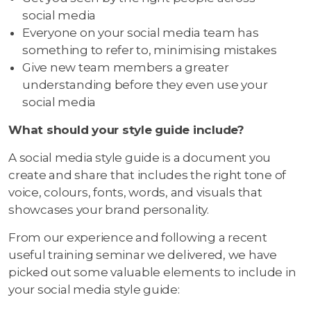
social media
Everyone on your social media team has
something to refer to, minimising mistakes
Give new team members a greater
understanding before they even use your
social media
What should your style guide include?
A social media style guide is a document you
create and share that includes the right tone of
voice, colours, fonts, words, and visuals that
showcases your brand personality.
From our experience and following a recent
useful training seminar we delivered, we have
picked out some valuable elements to include in
your social media style guide: