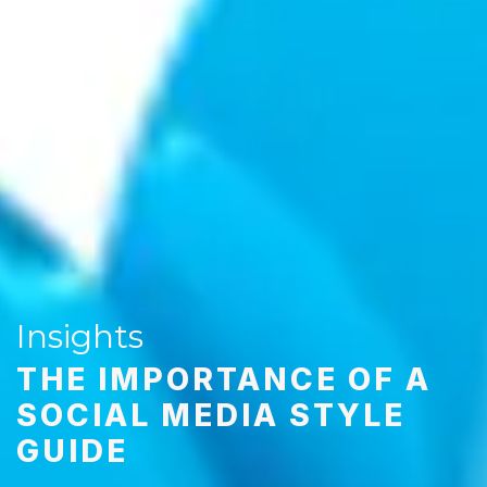
Insights
THE IMPORTANCE OF A
SOCIAL MEDIA STYLE
GUIDE