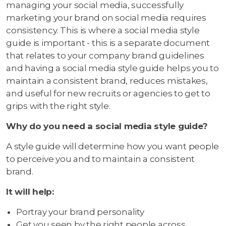
managing your social media, successfully
marketing your brand on social media requires
consistency. This is where a social media style
guide is important - this is a separate document
that relates to your company brand guidelines
and having a social media style guide helps you to
maintain a consistent brand, reduces mistakes,
and useful for new recruits or agencies to get to
grips with the right style.
Why do you need a social media style guide?
A style guide will determine how you want people
to perceive you and to maintain a consistent
brand.
It will help:
Portray your brand personality
Get you seen by the right people across