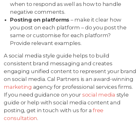
when to respond as well as how to handle
negative comments.
Posting on platforms
– make it clear how
you post on each platform – do you post the
same or customise for each platform?
Provide relevant examples.
A social media style guide helps to build
consistent brand messaging and creates
engaging unified content to represent your brand
on social media. Cal Partners is an award-winning
marketing
agency for professional services firms.
If you need guidance on your
social media
style
guide or help with social media content and
posting, get in touch with us for a
free
consultation
.