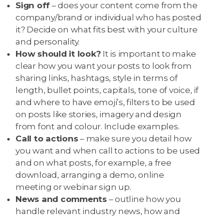
Sign off
– does your content come from the
company/brand or individual who has posted
it? Decide on what fits best with your culture
and personality.
How should it look?
It is important to make
clear how you want your posts to look from
sharing links, hashtags, style in terms of
length, bullet points, capitals, tone of voice, if
and where to have emoji’s, filters to be used
on posts like stories, imagery and design
from font and colour. Include examples.
Call to actions
– make sure you detail how
you want and when call to actions to be used
and on what posts, for example, a free
download, arranging a demo, online
meeting or webinar sign up.
News and comments
– outline how you
handle relevant industry news, how and