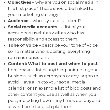
Objectives
– why are you on social media in
the first place? These should be linked to
your marketing strategy.
Audience
– who is your ideal client?
Social media accounts
– a list of your
accounts is useful as well as who has
responsibility and access to them.
Tone of voice
– describe your tone of voice
so no matter who is posting, everything
remains consistent.
Content:
What to post and when to post
here, make a list of anything unique to your
business such as acronyms or any jargon to
avoid. Have a link to your social media
calendar or an example list of blog posts and
other content you use as well as when you
post, including how many times per day and
at what time for each platform.