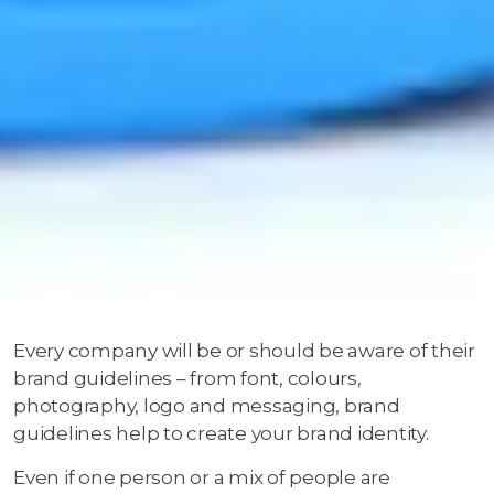
Every company will be or should be aware of their
brand guidelines – from font, colours,
photography, logo and messaging, brand
guidelines help to create your brand identity.
Even if one person or a mix of people are