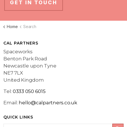
GET IN TOUCH
Home
Search
CAL PARTNERS
Spaceworks
Benton Park Road
Newcastle upon Tyne
NE7 7LX
United Kingdom
Tel:
0333 050 6015
Email:
hello@calpartners.co.uk
QUICK LINKS