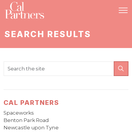
SEARCH RESULTS
CAL PARTNERS
Spaceworks
Benton Park Road
Newcastle upon Tyne