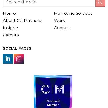
Home
Marketing Services
About Cal Partners
Work
Insights
Contact
Careers
SOCIAL PAGES
LinkedIn link
Instagram link