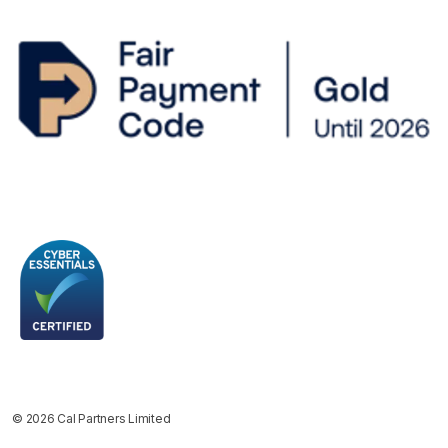
© 2026 Cal Partners Limited