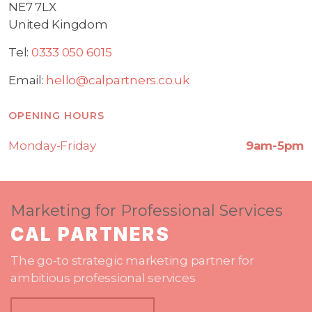
NE7 7LX
United Kingdom
Tel:
0333 050 6015
Email:
hello@calpartners.co.uk
OPENING HOURS
Monday-Friday
9am-5pm
Marketing for Professional Services
CAL PARTNERS
The go-to strategic marketing partner for
ambitious professional services